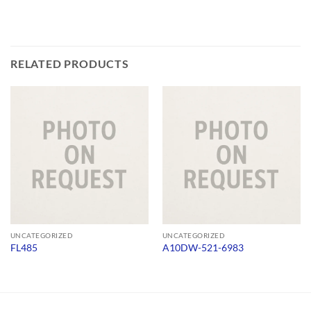
RELATED PRODUCTS
UNCATEGORIZED
UNCATEGORIZED
FL485
A10DW-521-6983