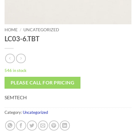
HOME
/
UNCATEGORIZED
LC03-6.TBT
546 in stock
PLEASE CALL FOR PRICING
SEMTECH
Category:
Uncategorized