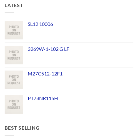
LATEST
SL12 10006
3269W-1-102 G LF
M27C512-12F1
PT78NR115H
BEST SELLING