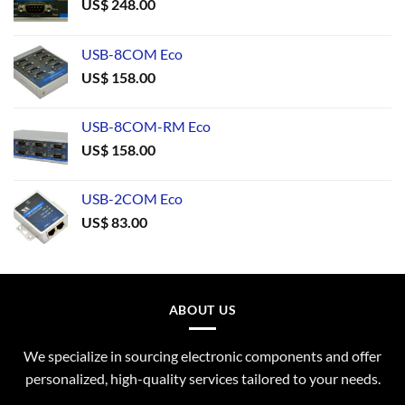
US$
248.00
USB-8COM Eco
US$
158.00
USB-8COM-RM Eco
US$
158.00
USB-2COM Eco
US$
83.00
ABOUT US
We specialize in sourcing electronic components and offer
personalized, high-quality services tailored to your needs.