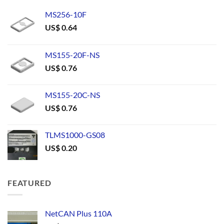
MS256-10F
US$
0.64
MS155-20F-NS
US$
0.76
MS155-20C-NS
US$
0.76
TLMS1000-GS08
US$
0.20
FEATURED
NetCAN Plus 110A