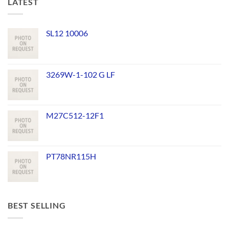
LATEST
SL12 10006
3269W-1-102 G LF
M27C512-12F1
PT78NR115H
BEST SELLING