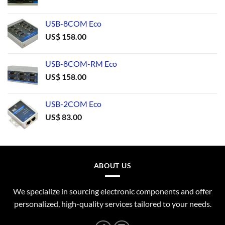
USB-8COM Eco
US$
158.00
USB-8COM-RM Eco
US$
158.00
USB-2COM Eco
US$
83.00
ABOUT US
We specialize in sourcing electronic components and offer
personalized, high-quality services tailored to your needs.