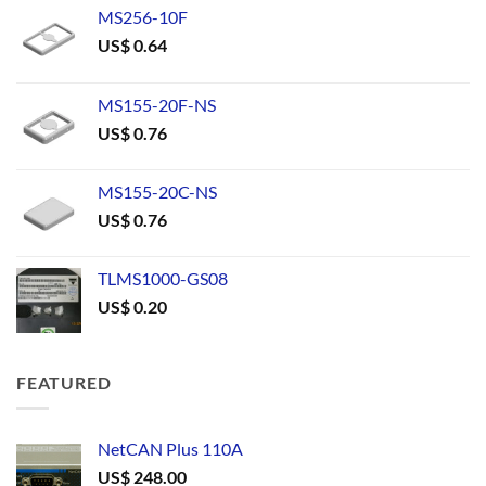
MS256-10F
US$
0.64
MS155-20F-NS
US$
0.76
MS155-20C-NS
US$
0.76
TLMS1000-GS08
US$
0.20
FEATURED
NetCAN Plus 110A
US$
248.00