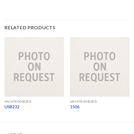
RELATED PRODUCTS
UNCATEGORIZED
UNCATEGORIZED
USB232
1506