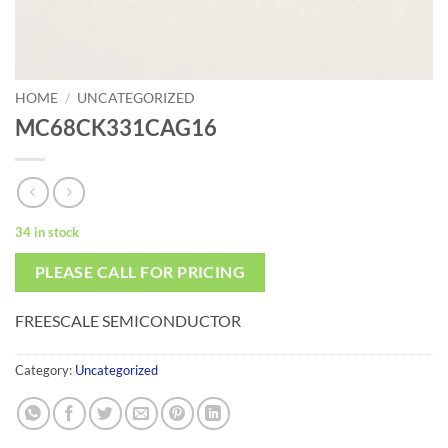
HOME
/
UNCATEGORIZED
MC68CK331CAG16
34 in stock
PLEASE CALL FOR PRICING
FREESCALE SEMICONDUCTOR
Category:
Uncategorized