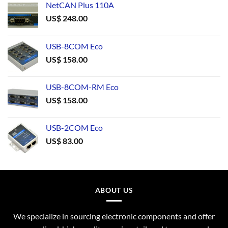
NetCAN Plus 110A
US$
248.00
USB-8COM Eco
US$
158.00
USB-8COM-RM Eco
US$
158.00
USB-2COM Eco
US$
83.00
ABOUT US
We specialize in sourcing electronic components and offer