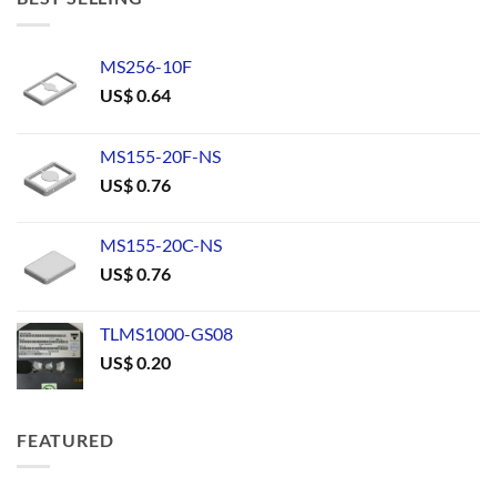
MS256-10F
US$
0.64
MS155-20F-NS
US$
0.76
MS155-20C-NS
US$
0.76
TLMS1000-GS08
US$
0.20
FEATURED