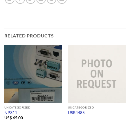
RELATED PRODUCTS
UNCATEGORIZED
UNCATEGORIZED
NP311
USB4485
US$
65.00