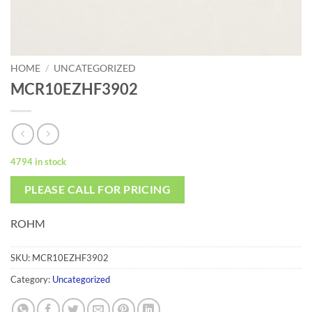
HOME
/
UNCATEGORIZED
MCR10EZHF3902
4794 in stock
PLEASE CALL FOR PRICING
ROHM
SKU:
MCR10EZHF3902
Category:
Uncategorized