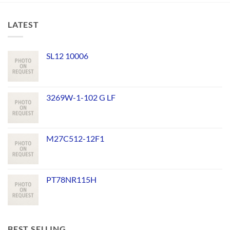
LATEST
SL12 10006
3269W-1-102 G LF
M27C512-12F1
PT78NR115H
BEST SELLING