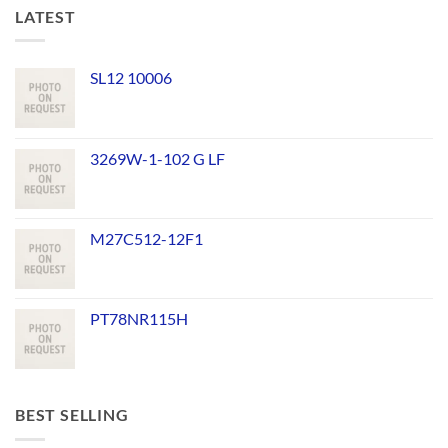
LATEST
SL12 10006
3269W-1-102 G LF
M27C512-12F1
PT78NR115H
BEST SELLING