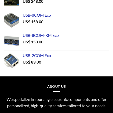
US$
248.00
USB-8COM Eco
US$
158.00
USB-8COM-RM Eco
US$
158.00
USB-2COM Eco
US$
83.00
ABOUT US
We specialize in sourcing electronic components and offer
personalized, high-quality services tailored to your needs.