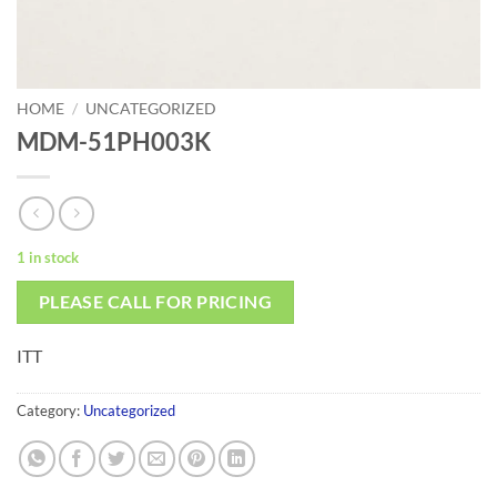
HOME
/
UNCATEGORIZED
MDM-51PH003K
1 in stock
PLEASE CALL FOR PRICING
ITT
Category:
Uncategorized