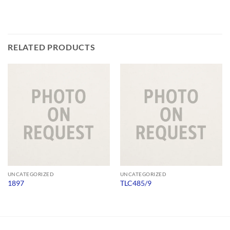
RELATED PRODUCTS
UNCATEGORIZED
UNCATEGORIZED
1897
TLC485/9