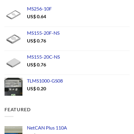
MS256-10F
US$
0.64
MS155-20F-NS
US$
0.76
MS155-20C-NS
US$
0.76
TLMS1000-GS08
US$
0.20
FEATURED
NetCAN Plus 110A