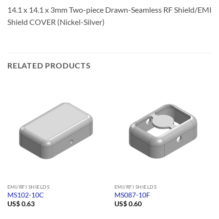
14.1 x 14.1 x 3mm Two-piece Drawn-Seamless RF Shield/EMI
Shield COVER (Nickel-Silver)
RELATED PRODUCTS
EMI/RFI SHIELDS
EMI/RFI SHIELDS
MS102-10C
MS087-10F
US$
0.63
US$
0.60