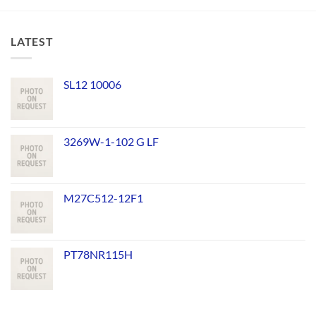
LATEST
SL12 10006
3269W-1-102 G LF
M27C512-12F1
PT78NR115H