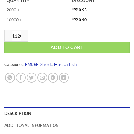
QUANTITY
DISCOUNT
2000 +
US$
0.95
10000 +
US$
0.90
MS135-20C-NS quantity
ADD TO CART
Categories:
EMI/RFI Shields
,
Masach Tech
DESCRIPTION
ADDITIONAL INFORMATION