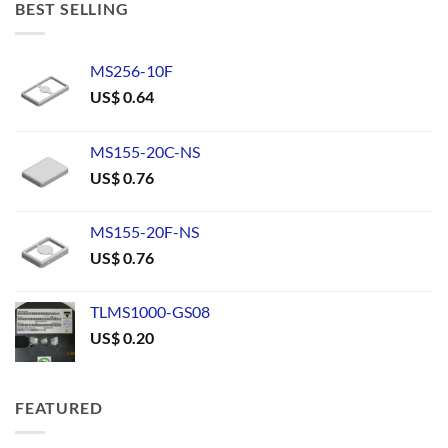
BEST SELLING
MS256-10F
US$
0.64
MS155-20C-NS
US$
0.76
MS155-20F-NS
US$
0.76
TLMS1000-GS08
US$
0.20
FEATURED