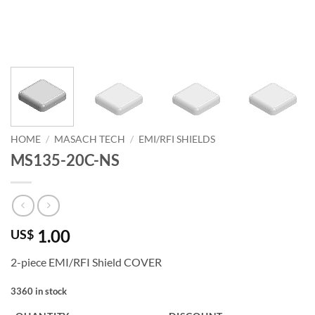
HOME
/
MASACH TECH
/
EMI/RFI SHIELDS
MS135-20C-NS
1.00
US$
2-piece EMI/RFI Shield COVER
3360 in stock