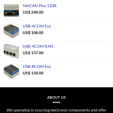
NetCAN Plus 110A
US$
248.00
USB-4COM Eco
US$
108.00
USB-4COM RJ45
US$
137.00
USB-8COM Eco
US$
158.00
ABOUT US
We specialize in sourcing electronic components and offer