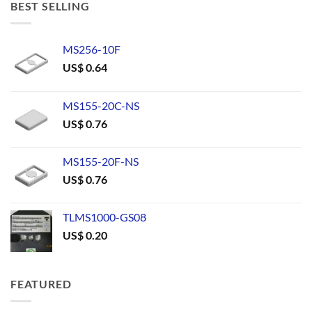
BEST SELLING
MS256-10F
US$
0.64
MS155-20C-NS
US$
0.76
MS155-20F-NS
US$
0.76
TLMS1000-GS08
US$
0.20
FEATURED