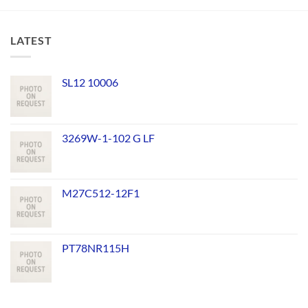
LATEST
SL12 10006
3269W-1-102 G LF
M27C512-12F1
PT78NR115H