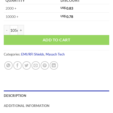
QUANTITY
DISCOUNT
2000 +
US$
0.83
10000 +
US$
0.78
MS183-10S-NS quantity
ADD TO CART
Categories:
EMI/RFI Shields
,
Masach Tech
DESCRIPTION
ADDITIONAL INFORMATION