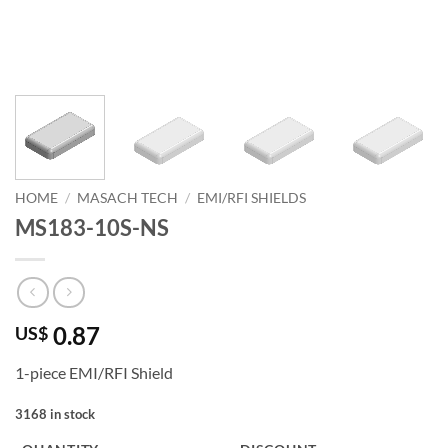
HOME
/
MASACH TECH
/
EMI/RFI SHIELDS
MS183-10S-NS
0.87
US$
1-piece EMI/RFI Shield
3168 in stock