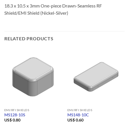
18.3 x 10.5 x 3mm One-piece Drawn-Seamless RF
Shield/EMI Shield (Nickel-Silver)
RELATED PRODUCTS
EMI/RFI SHIELDS
EMI/RFI SHIELDS
MS128-10S
MS148-10C
US$
0.80
US$
0.60