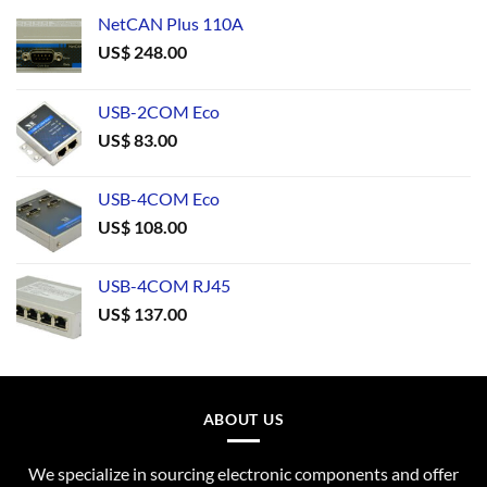
NetCAN Plus 110A
US$
248.00
USB-2COM Eco
US$
83.00
USB-4COM Eco
US$
108.00
USB-4COM RJ45
US$
137.00
ABOUT US
We specialize in sourcing electronic components and offer