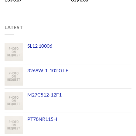
US$
0.67
US$
0.60
LATEST
SL12 10006
3269W-1-102 G LF
M27C512-12F1
PT78NR115H