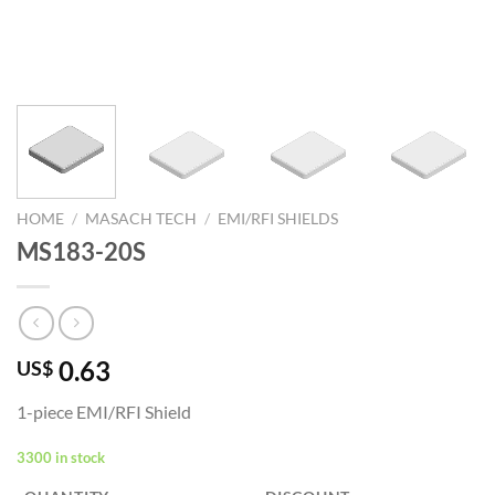
HOME
/
MASACH TECH
/
EMI/RFI SHIELDS
MS183-20S
0.63
US$
1-piece EMI/RFI Shield
3300 in stock