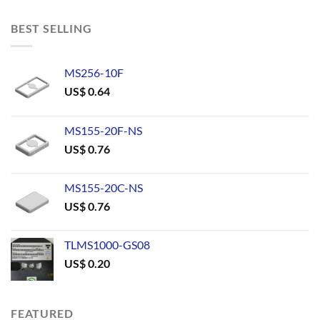
BEST SELLING
MS256-10F
US$
0.64
MS155-20F-NS
US$
0.76
MS155-20C-NS
US$
0.76
TLMS1000-GS08
US$
0.20
FEATURED