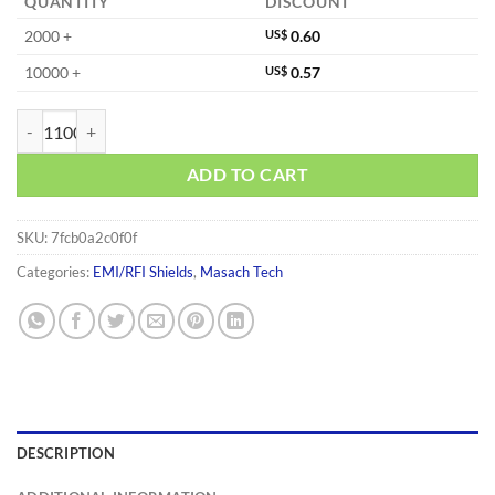
QUANTITY
DISCOUNT
2000 +
US$
0.60
10000 +
US$
0.57
MS183-20S quantity
ADD TO CART
SKU:
7fcb0a2c0f0f
Categories:
EMI/RFI Shields
,
Masach Tech
DESCRIPTION