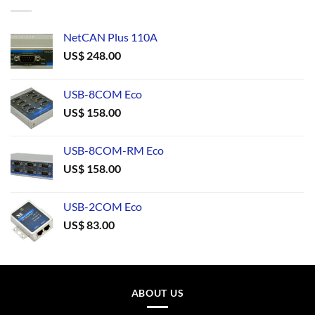
NetCAN Plus 110A
US$
248.00
USB-8COM Eco
US$
158.00
USB-8COM-RM Eco
US$
158.00
USB-2COM Eco
US$
83.00
ABOUT US