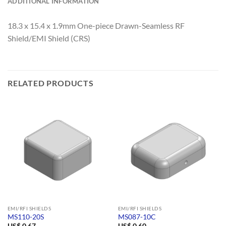
ADDITIONAL INFORMATION
18.3 x 15.4 x 1.9mm One-piece Drawn-Seamless RF
Shield/EMI Shield (CRS)
RELATED PRODUCTS
EMI/RFI SHIELDS
EMI/RFI SHIELDS
MS110-20S
MS087-10C