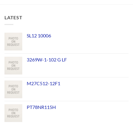
LATEST
SL12 10006
3269W-1-102 G LF
M27C512-12F1
PT78NR115H