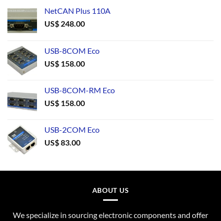
NetCAN Plus 110A
US$
248.00
USB-8COM Eco
US$
158.00
USB-8COM-RM Eco
US$
158.00
USB-2COM Eco
US$
83.00
ABOUT US
We specialize in sourcing electronic components and offer