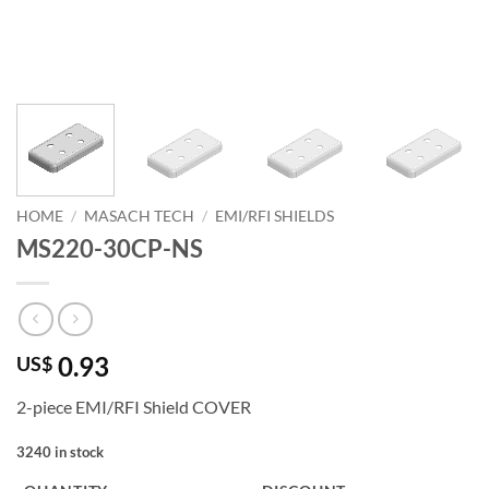
HOME
/
MASACH TECH
/
EMI/RFI SHIELDS
MS220-30CP-NS
0.93
US$
2-piece EMI/RFI Shield COVER
3240 in stock