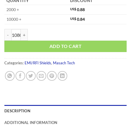
QUANTITY
DISCOUNT
2000 +
US$
0.88
10000 +
US$
0.84
MS220-30CP-NS quantity
ADD TO CART
Categories:
EMI/RFI Shields
,
Masach Tech
DESCRIPTION
ADDITIONAL INFORMATION