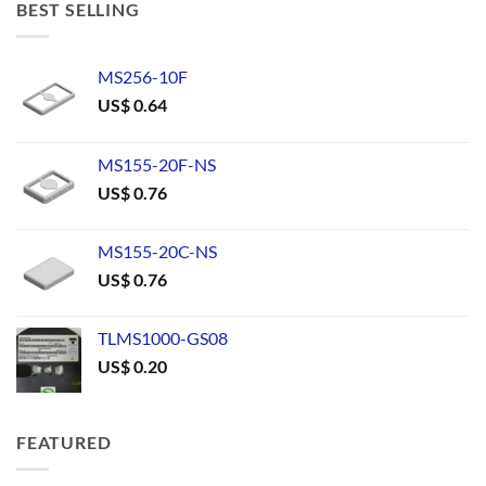
BEST SELLING
MS256-10F
US$
0.64
MS155-20F-NS
US$
0.76
MS155-20C-NS
US$
0.76
TLMS1000-GS08
US$
0.20
FEATURED