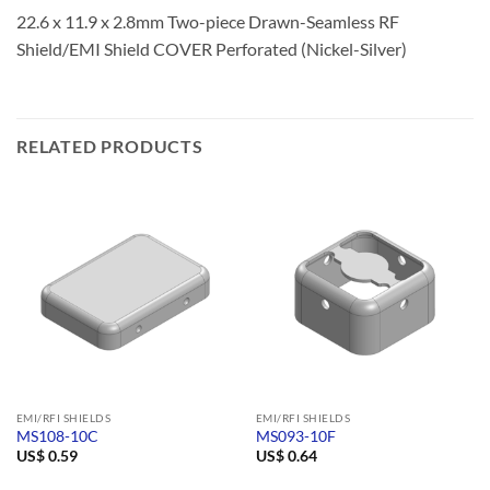
22.6 x 11.9 x 2.8mm Two-piece Drawn-Seamless RF
Shield/EMI Shield COVER Perforated (Nickel-Silver)
RELATED PRODUCTS
EMI/RFI SHIELDS
EMI/RFI SHIELDS
MS108-10C
MS093-10F
US$
0.59
US$
0.64