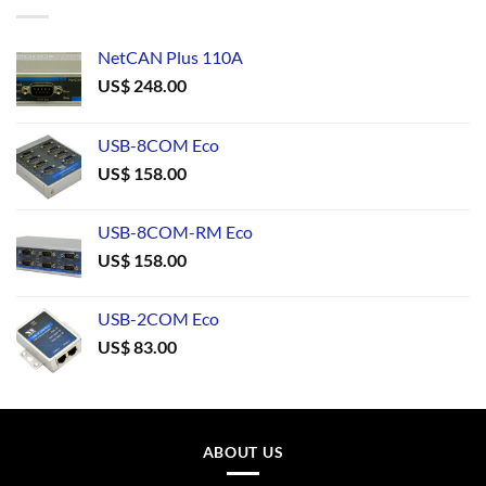
NetCAN Plus 110A
US$
248.00
USB-8COM Eco
US$
158.00
USB-8COM-RM Eco
US$
158.00
USB-2COM Eco
US$
83.00
ABOUT US