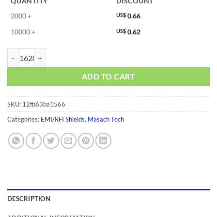
QUANTITY
DISCOUNT
2000 +
US$
0.66
10000 +
US$
0.62
MS230-10C quantity
ADD TO CART
SKU:
12fb63ba1566
Categories:
EMI/RFI Shields
,
Masach Tech
DESCRIPTION