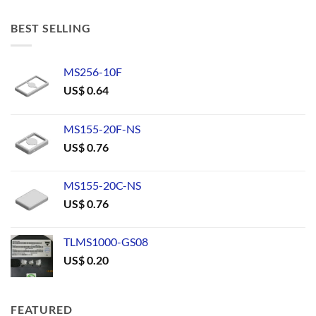
BEST SELLING
MS256-10F
US$
0.64
MS155-20F-NS
US$
0.76
MS155-20C-NS
US$
0.76
TLMS1000-GS08
US$
0.20
FEATURED