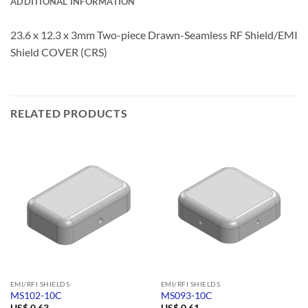
ADDITIONAL INFORMATION
23.6 x 12.3 x 3mm Two-piece Drawn-Seamless RF Shield/EMI
Shield COVER (CRS)
RELATED PRODUCTS
EMI/RFI SHIELDS
EMI/RFI SHIELDS
MS102-10C
MS093-10C