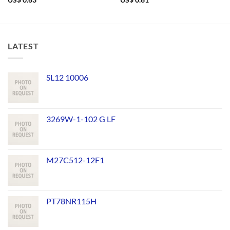
US$
0.63
US$
0.61
LATEST
SL12 10006
3269W-1-102 G LF
M27C512-12F1
PT78NR115H