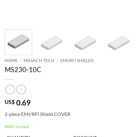
HOME
/
MASACH TECH
/
EMI/RFI SHIELDS
MS230-10C
0.69
US$
2-piece EMI/RFI Shield COVER
4860 in stock