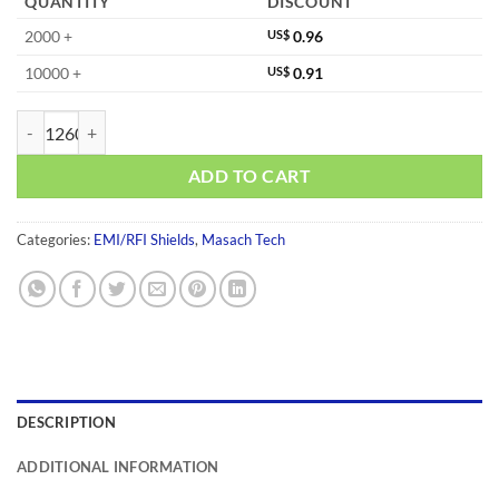
QUANTITY
DISCOUNT
2000 +
US$
0.96
10000 +
US$
0.91
MS230-10F-NS quantity
ADD TO CART
Categories:
EMI/RFI Shields
,
Masach Tech
DESCRIPTION
ADDITIONAL INFORMATION