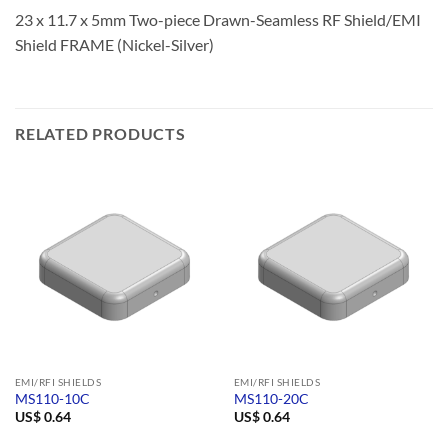
23 x 11.7 x 5mm Two-piece Drawn-Seamless RF Shield/EMI
Shield FRAME (Nickel-Silver)
RELATED PRODUCTS
EMI/RFI SHIELDS
EMI/RFI SHIELDS
MS110-10C
MS110-20C
US$
0.64
US$
0.64