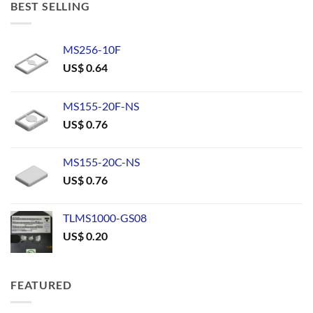
BEST SELLING
MS256-10F
US$
0.64
MS155-20F-NS
US$
0.76
MS155-20C-NS
US$
0.76
TLMS1000-GS08
US$
0.20
FEATURED