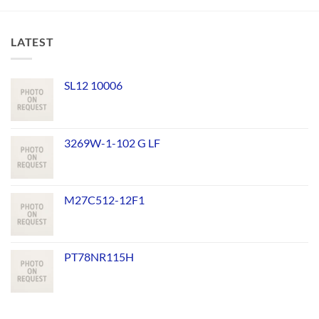
LATEST
SL12 10006
3269W-1-102 G LF
M27C512-12F1
PT78NR115H