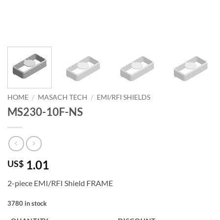
HOME
/
MASACH TECH
/
EMI/RFI SHIELDS
MS230-10F-NS
1.01
US$
2-piece EMI/RFI Shield FRAME
3780 in stock