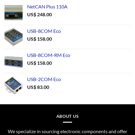
NetCAN Plus 110A
US$
248.00
USB-8COM Eco
US$
158.00
USB-8COM-RM Eco
US$
158.00
USB-2COM Eco
US$
83.00
ABOUT US
We specialize in sourcing electronic components and offer