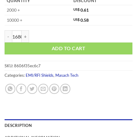
QUANTITY
DISCOUNT
2000 +
US$
0.61
10000 +
US$
0.58
MS230-20C quantity
ADD TO CART
SKU:
8606f35ec6c7
Categories:
EMI/RFI Shields
,
Masach Tech
DESCRIPTION