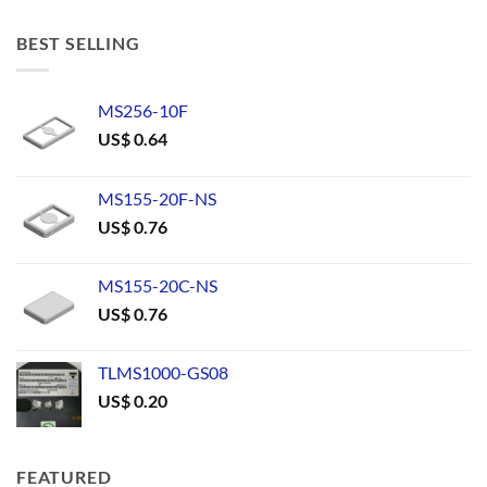
BEST SELLING
MS256-10F
US$
0.64
MS155-20F-NS
US$
0.76
MS155-20C-NS
US$
0.76
TLMS1000-GS08
US$
0.20
FEATURED