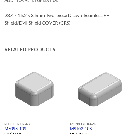
ADDITIONAL INFORMATION
23.4 x 15.2 x 3.5mm Two-piece Drawn-Seamless RF
Shield/EMI Shield COVER (CRS)
RELATED PRODUCTS
EMI/RFI SHIELDS
EMI/RFI SHIELDS
MS093-10S
MS102-10S