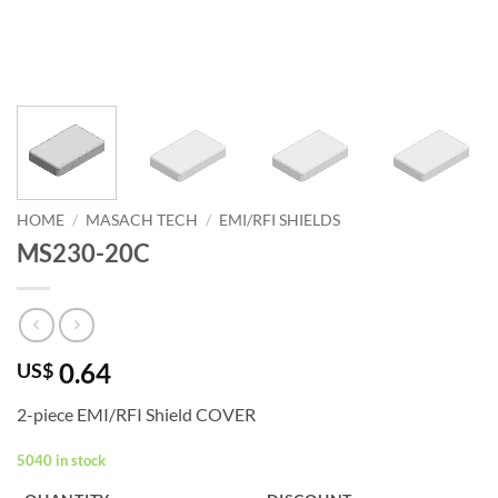
HOME
/
MASACH TECH
/
EMI/RFI SHIELDS
MS230-20C
0.64
US$
2-piece EMI/RFI Shield COVER
5040 in stock