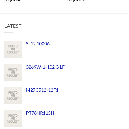
US$
0.64
US$
0.63
LATEST
SL12 10006
3269W-1-102 G LF
M27C512-12F1
PT78NR115H