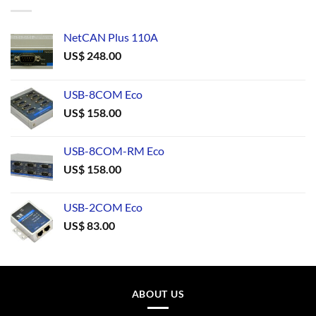
NetCAN Plus 110A
US$
248.00
USB-8COM Eco
US$
158.00
USB-8COM-RM Eco
US$
158.00
USB-2COM Eco
US$
83.00
ABOUT US