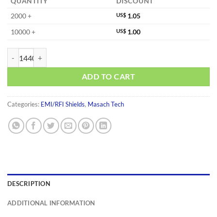
QUANTITY
DISCOUNT
2000 +
US$
1.05
10000 +
US$
1.00
MS233-10S-NS quantity
ADD TO CART
Categories:
EMI/RFI Shields
,
Masach Tech
DESCRIPTION
ADDITIONAL INFORMATION