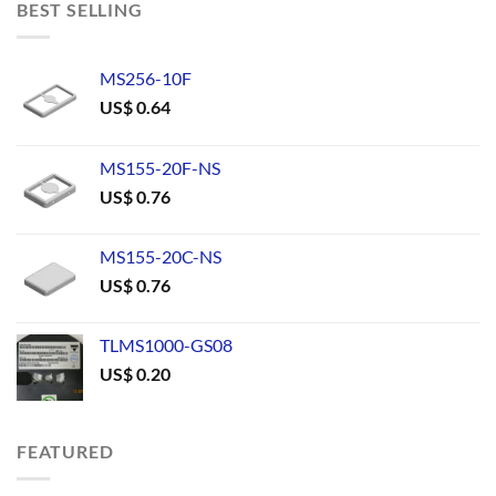
BEST SELLING
MS256-10F
US$
0.64
MS155-20F-NS
US$
0.76
MS155-20C-NS
US$
0.76
TLMS1000-GS08
US$
0.20
FEATURED