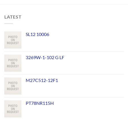
LATEST
SL12 10006
3269W-1-102 G LF
M27C512-12F1
PT78NR115H