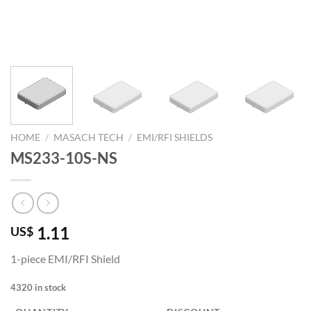
HOME
/
MASACH TECH
/
EMI/RFI SHIELDS
MS233-10S-NS
1.11
US$
1-piece EMI/RFI Shield
4320 in stock