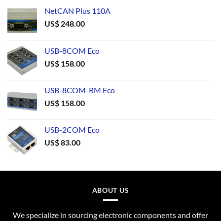
NetCAN Plus 110A
US$
248.00
USB-8COM Eco
US$
158.00
USB-8COM-RM Eco
US$
158.00
USB-2COM Eco
US$
83.00
ABOUT US
We specialize in sourcing electronic components and offer