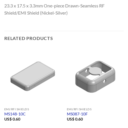
23.3 x 17.5 x 3.3mm One-piece Drawn-Seamless RF
Shield/EMI Shield (Nickel-Silver)
RELATED PRODUCTS
EMI/RFI SHIELDS
EMI/RFI SHIELDS
MS148-10C
MS087-10F
US$
0.60
US$
0.60