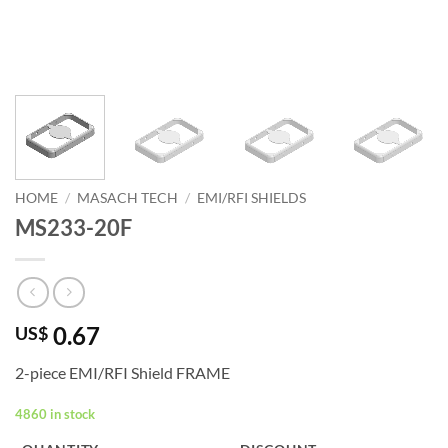
HOME
/
MASACH TECH
/
EMI/RFI SHIELDS
MS233-20F
0.67
US$
2-piece EMI/RFI Shield FRAME
4860 in stock