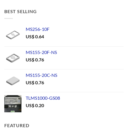
BEST SELLING
MS256-10F
US$
0.64
MS155-20F-NS
US$
0.76
MS155-20C-NS
US$
0.76
TLMS1000-GS08
US$
0.20
FEATURED