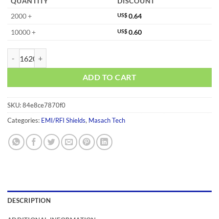
QUANTITY
DISCOUNT
2000 +
US$
0.64
10000 +
US$
0.60
MS233-20F quantity
ADD TO CART
SKU:
84e8ce7870f0
Categories:
EMI/RFI Shields
,
Masach Tech
DESCRIPTION