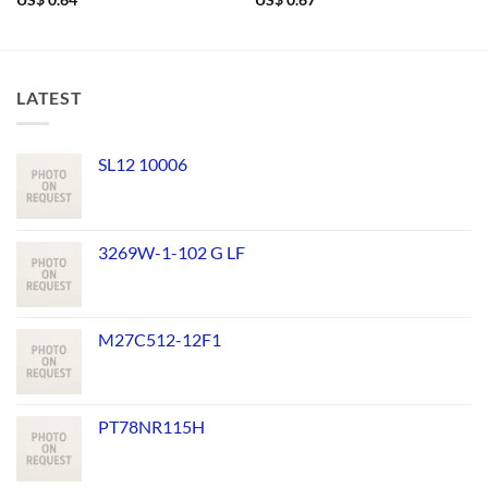
US$
0.64
US$
0.67
LATEST
SL12 10006
3269W-1-102 G LF
M27C512-12F1
PT78NR115H