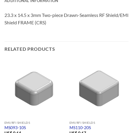
ADDITIONAL INFORMATION
23.3 x 14.5 x 3mm Two-piece Drawn-Seamless RF Shield/EMI
Shield FRAME (CRS)
RELATED PRODUCTS
EMI/RFI SHIELDS
EMI/RFI SHIELDS
MS093-10S
MS110-20S