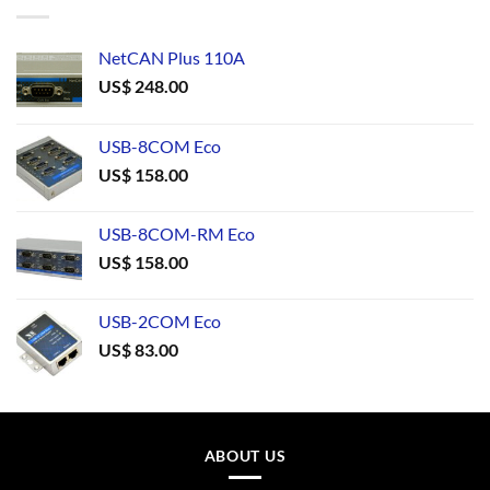
NetCAN Plus 110A
US$
248.00
USB-8COM Eco
US$
158.00
USB-8COM-RM Eco
US$
158.00
USB-2COM Eco
US$
83.00
ABOUT US