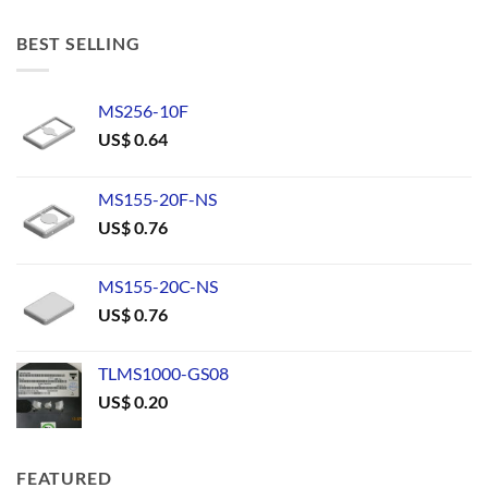
BEST SELLING
MS256-10F
US$
0.64
MS155-20F-NS
US$
0.76
MS155-20C-NS
US$
0.76
TLMS1000-GS08
US$
0.20
FEATURED