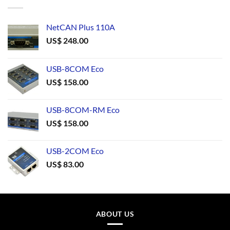
NetCAN Plus 110A
US$
248.00
USB-8COM Eco
US$
158.00
USB-8COM-RM Eco
US$
158.00
USB-2COM Eco
US$
83.00
ABOUT US