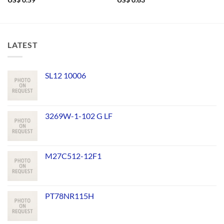
US$
0.59
US$
0.63
LATEST
SL12 10006
3269W-1-102 G LF
M27C512-12F1
PT78NR115H