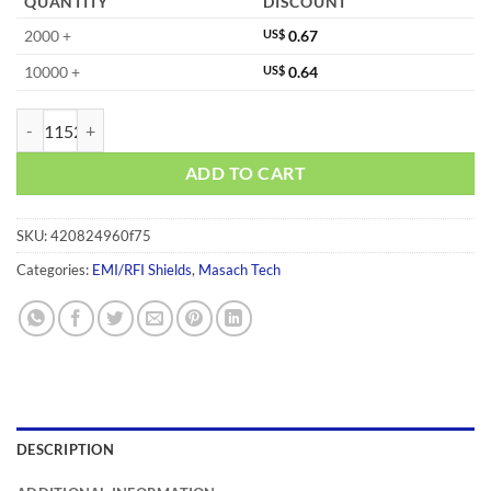
QUANTITY
DISCOUNT
2000 +
US$
0.67
10000 +
US$
0.64
MS263-10C quantity
ADD TO CART
SKU:
420824960f75
Categories:
EMI/RFI Shields
,
Masach Tech
DESCRIPTION