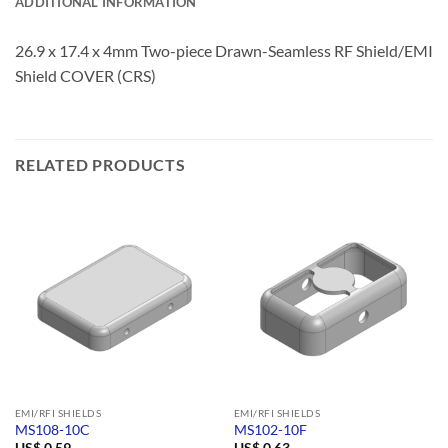
ADDITIONAL INFORMATION
26.9 x 17.4 x 4mm Two-piece Drawn-Seamless RF Shield/EMI
Shield COVER (CRS)
RELATED PRODUCTS
EMI/RFI SHIELDS
EMI/RFI SHIELDS
MS108-10C
MS102-10F