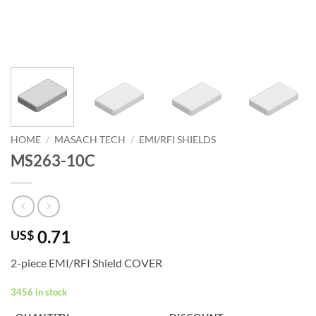
HOME
/
MASACH TECH
/
EMI/RFI SHIELDS
MS263-10C
0.71
US$
2-piece EMI/RFI Shield COVER
3456 in stock