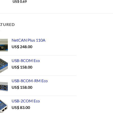
US$
0.69
US$
0.61
ATURED
NetCAN Plus 110A
US$
248.00
USB-8COM Eco
US$
158.00
USB-8COM-RM Eco
US$
158.00
USB-2COM Eco
US$
83.00