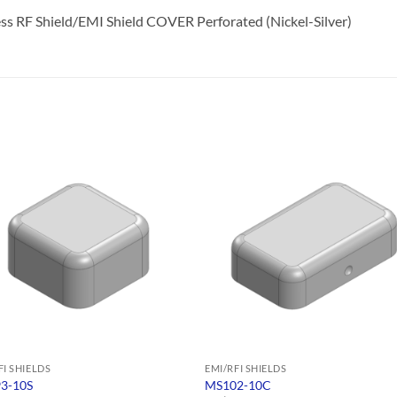
s RF Shield/EMI Shield COVER Perforated (Nickel-Silver)
FI SHIELDS
EMI/RFI SHIELDS
3-10S
MS102-10C