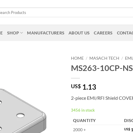
arch
:
E
SHOP
MANUFACTURERS
ABOUT US
CAREERS
CONTAC
HOME
/
MASACH TECH
/
EMI
MS263-10CP-NS
1.13
US$
2-piece EMI/RFI Shield COVE
3456 in stock
QUANTITY
DIS
2000 +
US$
1