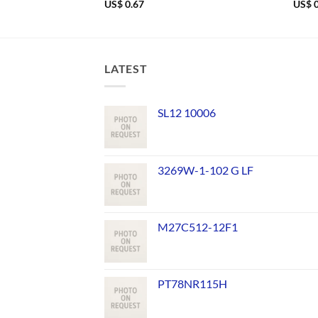
US$
0.67
US$
0
LATEST
SL12 10006
3269W-1-102 G LF
M27C512-12F1
PT78NR115H