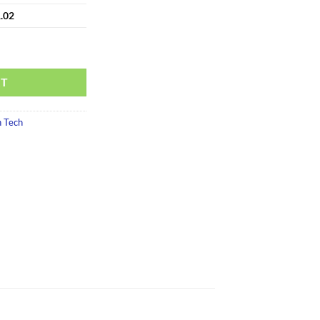
.02
RT
 Tech