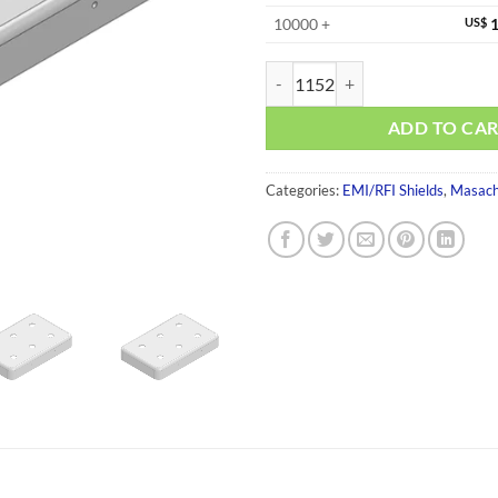
10000 +
US$
1
MS263-10CP-NS quantity
ADD TO CA
Categories:
EMI/RFI Shields
,
Masach