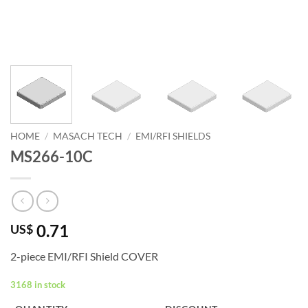
HOME
/
MASACH TECH
/
EMI/RFI SHIELDS
MS266-10C
0.71
US$
2-piece EMI/RFI Shield COVER
3168 in stock