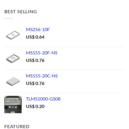
BEST SELLING
MS256-10F
US$
0.64
MS155-20F-NS
US$
0.76
MS155-20C-NS
US$
0.76
TLMS1000-GS08
US$
0.20
FEATURED