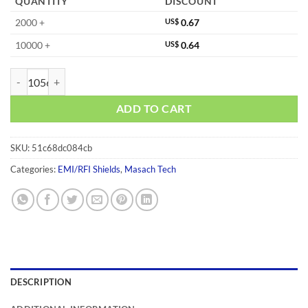
QUANTITY
DISCOUNT
2000 +
US$
0.67
10000 +
US$
0.64
MS266-10C quantity
ADD TO CART
SKU:
51c68dc084cb
Categories:
EMI/RFI Shields
,
Masach Tech
DESCRIPTION