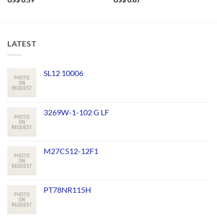
US$
0.59
US$
0.67
LATEST
SL12 10006
3269W-1-102 G LF
M27C512-12F1
PT78NR115H