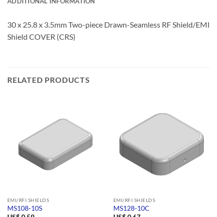
ADDITIONAL INFORMATION
30 x 25.8 x 3.5mm Two-piece Drawn-Seamless RF Shield/EMI
Shield COVER (CRS)
RELATED PRODUCTS
EMI/RFI SHIELDS
EMI/RFI SHIELDS
MS108-10S
MS128-10C