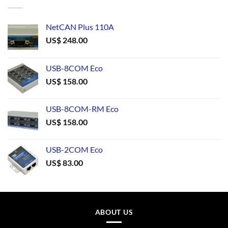
NetCAN Plus 110A
US$
248.00
USB-8COM Eco
US$
158.00
USB-8COM-RM Eco
US$
158.00
USB-2COM Eco
US$
83.00
ABOUT US