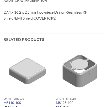
ADDITIONAL INFORMATION
27.4 x 16.2 x 2.5mm Two-piece Drawn-Seamless RF
Shield/EMI Shield COVER (CRS)
RELATED PRODUCTS
EMI/RFI SHIELDS
EMI/RFI SHIELDS
MS110-10S
MS128-10F