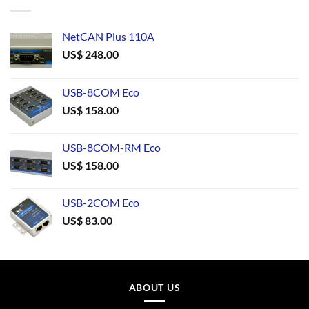
NetCAN Plus 110A
US$
248.00
USB-8COM Eco
US$
158.00
USB-8COM-RM Eco
US$
158.00
USB-2COM Eco
US$
83.00
ABOUT US