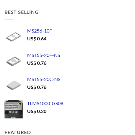
BEST SELLING
MS256-10F
US$
0.64
MS155-20F-NS
US$
0.76
MS155-20C-NS
US$
0.76
TLMS1000-GS08
US$
0.20
FEATURED