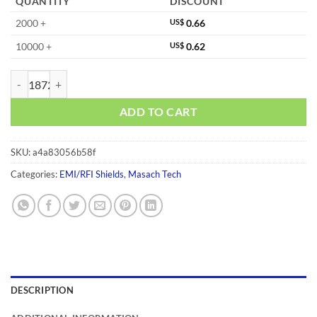
QUANTITY
DISCOUNT
2000 +
US$
0.66
10000 +
US$
0.62
MS268-20C quantity
ADD TO CART
SKU:
a4a83056b58f
Categories:
EMI/RFI Shields
,
Masach Tech
DESCRIPTION