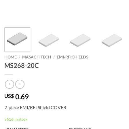
HOME
/
MASACH TECH
/
EMI/RFI SHIELDS
MS268-20C
0.69
US$
2-piece EMI/RFI Shield COVER
5616 in stock