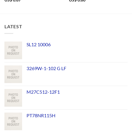
US$
0.67
US$
0.80
LATEST
SL12 10006
3269W-1-102 G LF
M27C512-12F1
PT78NR115H