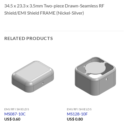
34.5 x 23.3 x 3.5mm Two-piece Drawn-Seamless RF
Shield/EMI Shield FRAME (Nickel-Silver)
RELATED PRODUCTS
EMI/RFI SHIELDS
EMI/RFI SHIELDS
MS087-10C
MS128-10F
US$
0.60
US$
0.80