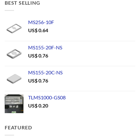
BEST SELLING
MS256-10F
US$
0.64
MS155-20F-NS
US$
0.76
MS155-20C-NS
US$
0.76
TLMS1000-GS08
US$
0.20
FEATURED