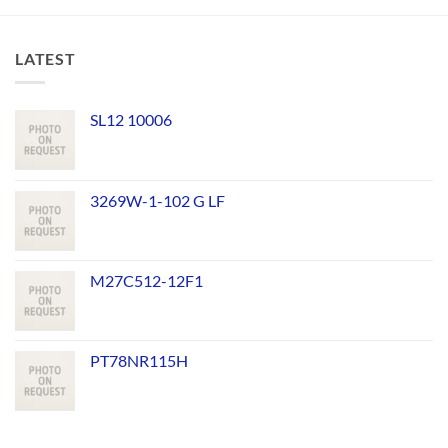
LATEST
SL12 10006
3269W-1-102 G LF
M27C512-12F1
PT78NR115H