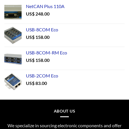
NetCAN Plus 110A
US$
248.00
USB-8COM Eco
US$
158.00
USB-8COM-RM Eco
US$
158.00
USB-2COM Eco
US$
83.00
ABOUT US
We specialize in sourcing electronic components and offer