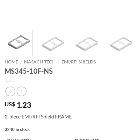
HOME
/
MASACH TECH
/
EMI/RFI SHIELDS
MS345-10F-NS
1.23
US$
2-piece EMI/RFI Shield FRAME
3240 in stock