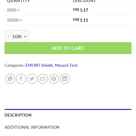
QUANTITY
DISCOUNT
2000 +
US$
1.17
10000 +
US$
1.11
MS345-10F-NS quantity
ADD TO CART
Categories:
EMI/RFI Shields
,
Masach Tech
DESCRIPTION
ADDITIONAL INFORMATION