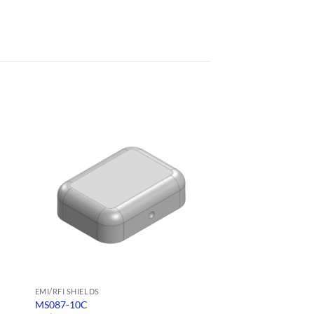
EMI/RFI SHIELDS
EMI/RFI SHIELDS
MS087-10C
MS108-10F