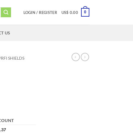
0
LOGIN / REGISTER
US$
0.00
T US
/RFI SHIELDS
COUNT
.37