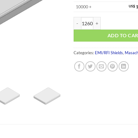
10000 +
US$
1
MS353-30S-NS quantity
ADD TO CA
Categories:
EMI/RFI Shields
,
Masach