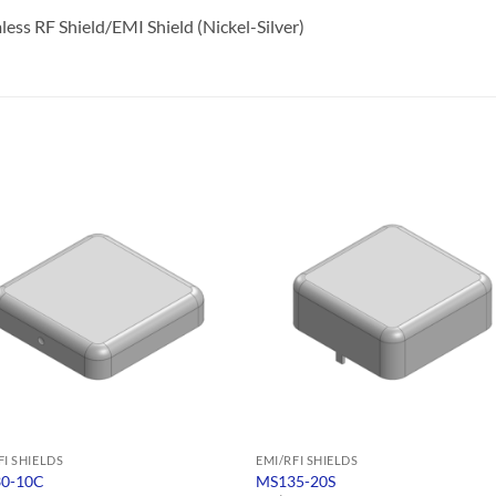
ss RF Shield/EMI Shield (Nickel-Silver)
FI SHIELDS
EMI/RFI SHIELDS
0-10C
MS135-20S