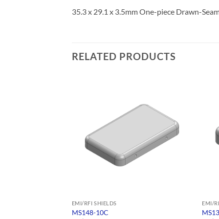
35.3 x 29.1 x 3.5mm One-piece Drawn-Seamle
RELATED PRODUCTS
EMI/RFI SHIELDS
EMI/R
MS148-10C
MS13