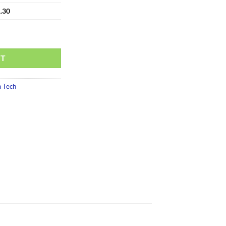
.30
RT
 Tech