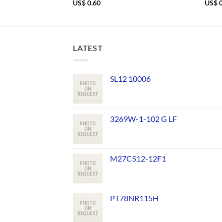
US$
0.60
US$
0
LATEST
SL12 10006
3269W-1-102 G LF
M27C512-12F1
PT78NR115H