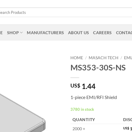
arch
:
E
SHOP
MANUFACTURERS
ABOUT US
CAREERS
CONTAC
HOME
/
MASACH TECH
/
EMI
MS353-30S-NS
1.44
US$
1-piece EMI/RFI Shield
3780 in stock
QUANTITY
DIS
2000 +
US$
1