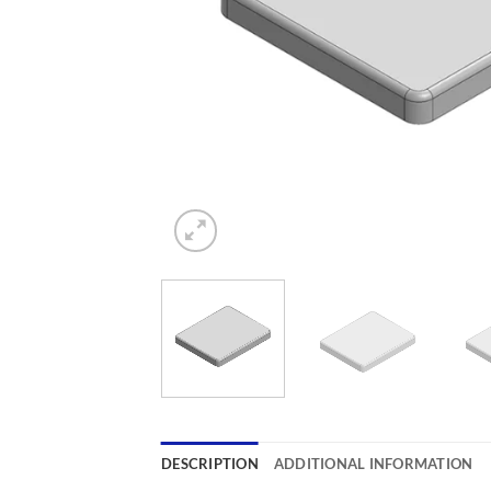
DESCRIPTION
ADDITIONAL INFORMATION