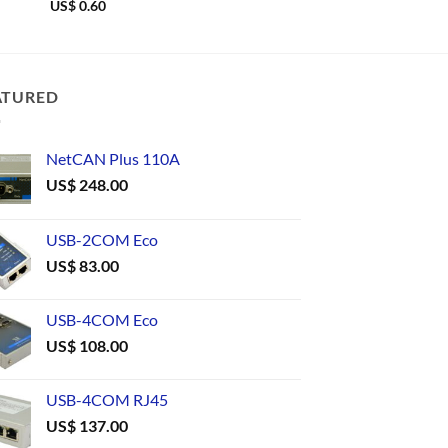
US$
0.60
US$
0.59
ATURED
NetCAN Plus 110A
US$
248.00
USB-2COM Eco
US$
83.00
USB-4COM Eco
US$
108.00
USB-4COM RJ45
US$
137.00