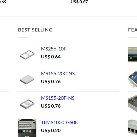
.69
US$
0.67
BEST SELLING
FE
MS256-10F
US$
0.64
MS155-20C-NS
US$
0.76
MS155-20F-NS
US$
0.76
TLMS1000-GS08
US$
0.20