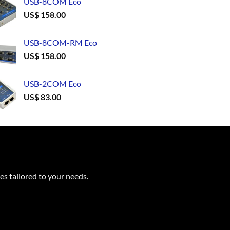
USB-8COM Eco
US$
158.00
USB-8COM-RM Eco
US$
158.00
USB-2COM Eco
US$
83.00
es tailored to your needs.