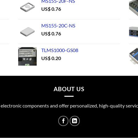
MS155-20F-NS
US$
0.76
MS155-20C-NS
US$
0.76
TLMS1000-GS08
US$
0.20
ABOUT US
 electronic components and offer personalized, high-quality servic