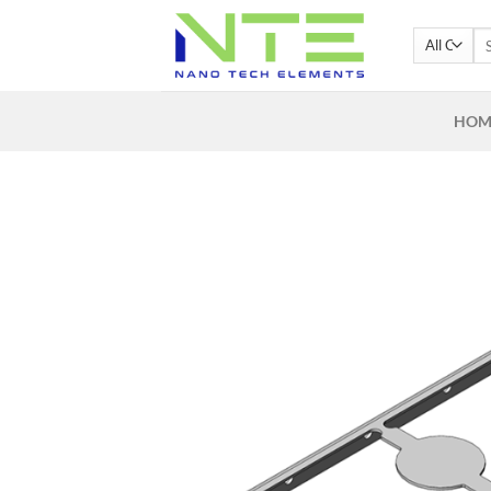
Skip
Se
to
for
content
HOM