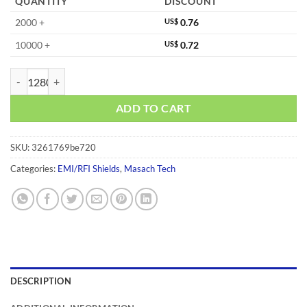
QUANTITY
DISCOUNT
2000 +
US$
0.76
10000 +
US$
0.72
MS477-10F quantity
ADD TO CART
SKU:
3261769be720
Categories:
EMI/RFI Shields
,
Masach Tech
DESCRIPTION