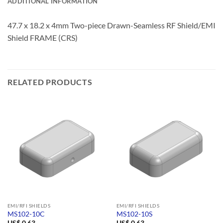
ADDITIONAL INFORMATION
47.7 x 18.2 x 4mm Two-piece Drawn-Seamless RF Shield/EMI
Shield FRAME (CRS)
RELATED PRODUCTS
EMI/RFI SHIELDS
EMI/RFI SHIELDS
MS102-10C
MS102-10S