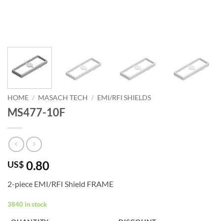
HOME
/
MASACH TECH
/
EMI/RFI SHIELDS
MS477-10F
0.80
US$
2-piece EMI/RFI Shield FRAME
3840 in stock