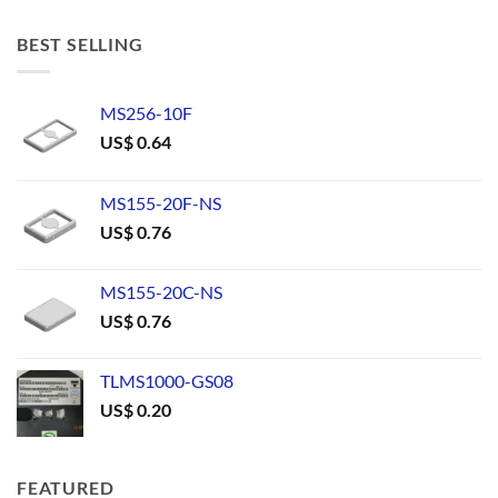
BEST SELLING
MS256-10F
US$
0.64
MS155-20F-NS
US$
0.76
MS155-20C-NS
US$
0.76
TLMS1000-GS08
US$
0.20
FEATURED