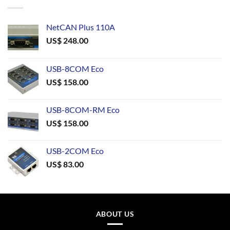
NetCAN Plus 110A
US$
248.00
USB-8COM Eco
US$
158.00
USB-8COM-RM Eco
US$
158.00
USB-2COM Eco
US$
83.00
ABOUT US