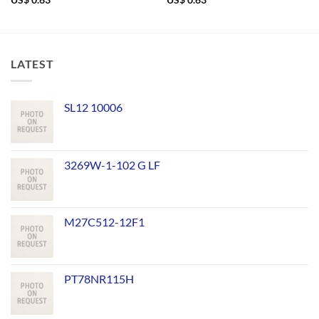
US$
0.63
US$
0.63
LATEST
SL12 10006
3269W-1-102 G LF
M27C512-12F1
PT78NR115H