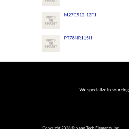
M27C512-12F1
PT78NR115H
We specialize in sourcing
Copyright 2026 ©
Nano Tech Elements, Inc.