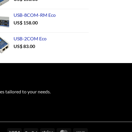
USB-8COM-RM Eco
US$
158.00
USB-2COM Eco
US$
83.00
es tailored to your needs.