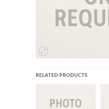
RELATED PRODUCTS