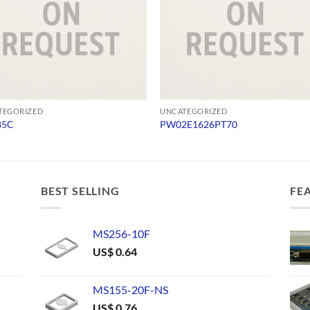
TEGORIZED
UNCATEGORIZED
85C
PW02E1626PT70
BEST SELLING
FE
MS256-10F
US$
0.64
MS155-20F-NS
US$
0.76