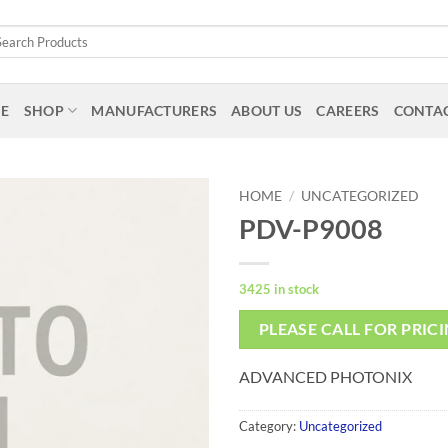
arch
:
E
SHOP
MANUFACTURERS
ABOUT US
CAREERS
CONTAC
HOME
/
UNCATEGORIZED
PDV-P9008
3425 in stock
PLEASE CALL FOR PRIC
ADVANCED PHOTONIX
Category:
Uncategorized