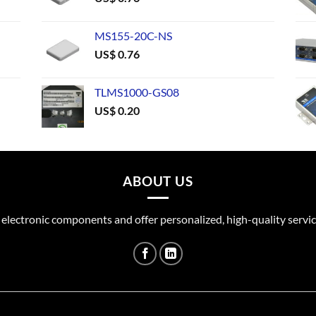
MS155-20C-NS
US$
0.76
TLMS1000-GS08
US$
0.20
ABOUT US
 electronic components and offer personalized, high-quality servic