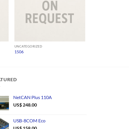
UNCATEGORIZED
UNCATEGORIZED
1506
A10DW-521-6983
ATURED
NetCAN Plus 110A
US$
248.00
USB-8COM Eco
US$
158.00