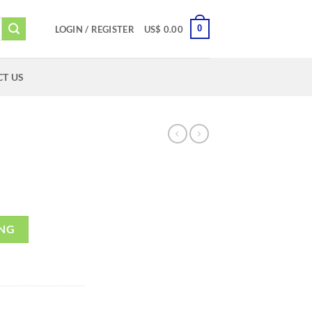
0
LOGIN / REGISTER
US$
0.00
T US
ING