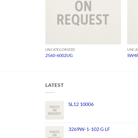
UNCATEGORIZED
UNCA
2560-6002UG
SW4
LATEST
SL12 10006
3269W-1-102 G LF