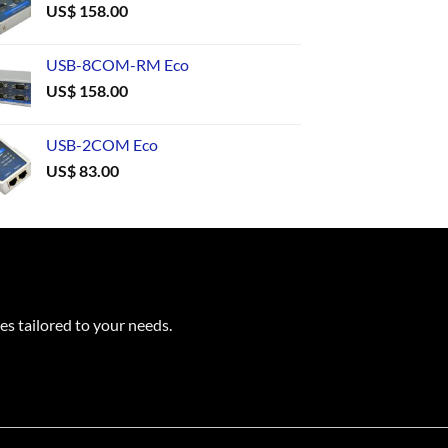
US$
158.00
USB-8COM-RM Eco
US$
158.00
USB-2COM Eco
US$
83.00
es tailored to your needs.