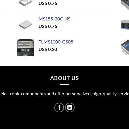
US$
0.76
MS155-20C-NS
US$
0.76
TLMS1000-GS08
US$
0.20
ABOUT US
 electronic components and offer personalized, high-quality servic