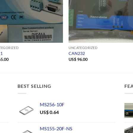
TEGORIZED
UNCATEGORIZED
11
CAN232
5.00
US$
96.00
BEST SELLING
FE
MS256-10F
US$
0.64
MS155-20F-NS