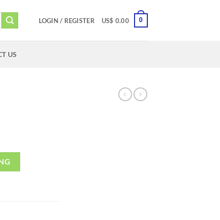
0
LOGIN / REGISTER
US$
0.00
T US
ING