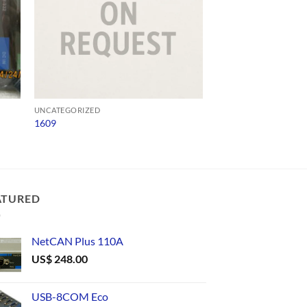
UNCATEGORIZED
UNCATEGORIZED
1609
ADV 65-SD-Q4124
ATURED
NetCAN Plus 110A
US$
248.00
USB-8COM Eco