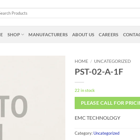
arch
:
E
SHOP
MANUFACTURERS
ABOUT US
CAREERS
CONTAC
HOME
/
UNCATEGORIZED
PST-02-A-1F
22 in stock
PLEASE CALL FOR PRIC
EMC TECHNOLOGY
Category:
Uncategorized