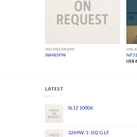
UNCATEGORIZED
UNCA
SW485PW
NP3
US$
6
LATEST
SL12 10006
3269W-1-102 G LF