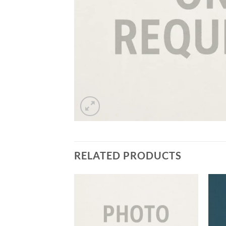
RELATED PRODUCTS