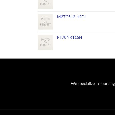
M27C512-12F1
PT78NR115H
We specialize in sourcing