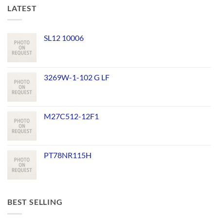
LATEST
SL12 10006
3269W-1-102 G LF
M27C512-12F1
PT78NR115H
BEST SELLING