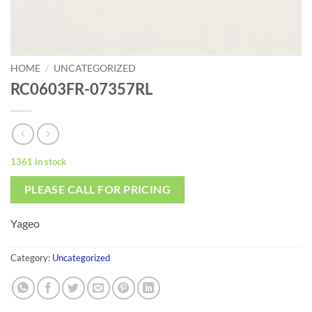
HOME
/
UNCATEGORIZED
RC0603FR-07357RL
1361 in stock
PLEASE CALL FOR PRICING
Yageo
Category:
Uncategorized