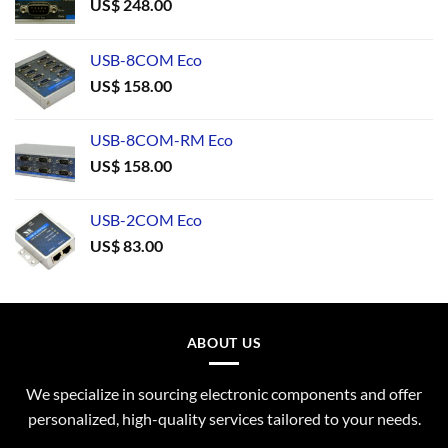
US$
248.00
USB-8COM Eco
US$
158.00
USB-8COM-RM Eco
US$
158.00
USB-2COM Eco
US$
83.00
ABOUT US
We specialize in sourcing electronic components and offer
personalized, high-quality services tailored to your needs.