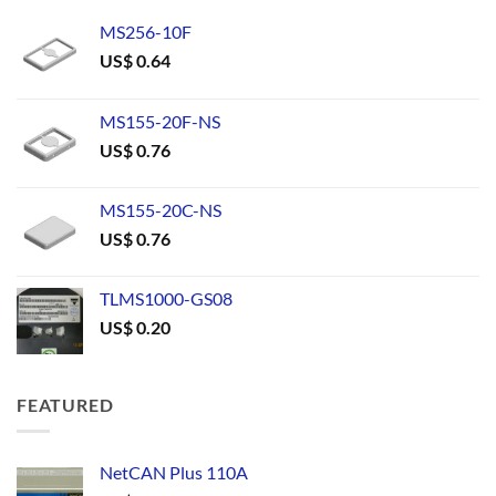
MS256-10F
US$
0.64
MS155-20F-NS
US$
0.76
MS155-20C-NS
US$
0.76
TLMS1000-GS08
US$
0.20
FEATURED
NetCAN Plus 110A