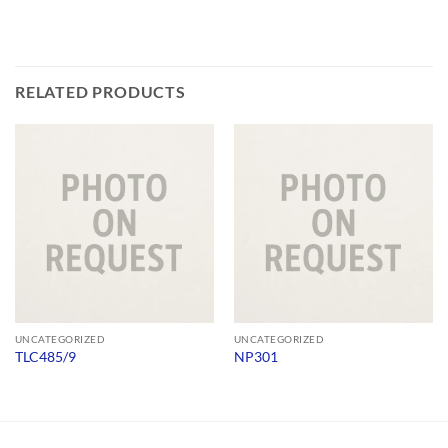
RELATED PRODUCTS
UNCATEGORIZED
UNCATEGORIZED
TLC485/9
NP301