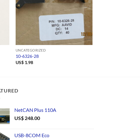
UNCATEGORIZED
UNCATEGORIZED
10-6326-28
USB485C
US$
1.98
US$
42.00
ATURED
NetCAN Plus 110A
US$
248.00
USB-8COM Eco