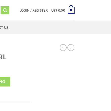
0
LOGIN / REGISTER
US$
0.00
T US
RL
ING