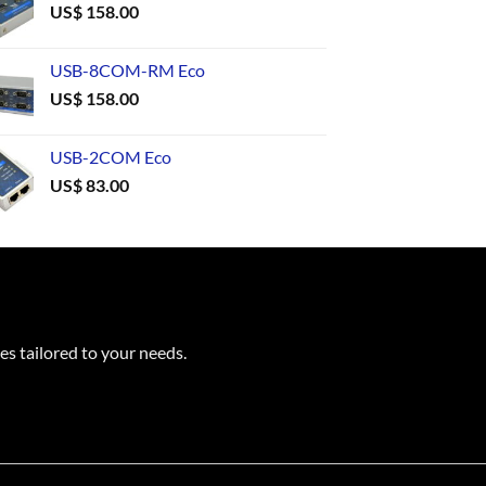
US$
158.00
USB-8COM-RM Eco
US$
158.00
USB-2COM Eco
US$
83.00
es tailored to your needs.