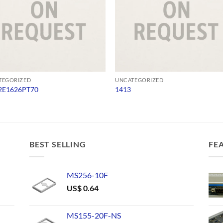
TEGORIZED
UNCATEGORIZED
E1626PT70
1413
BEST SELLING
FE
MS256-10F
US$
0.64
MS155-20F-NS