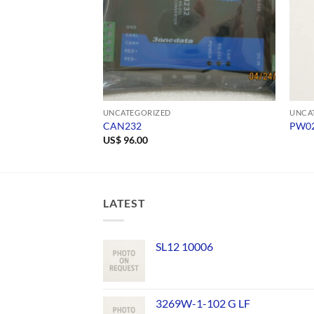
UNCATEGORIZED
UNCA
CAN232
PW02
US$
96.00
LATEST
SL12 10006
3269W-1-102 G LF