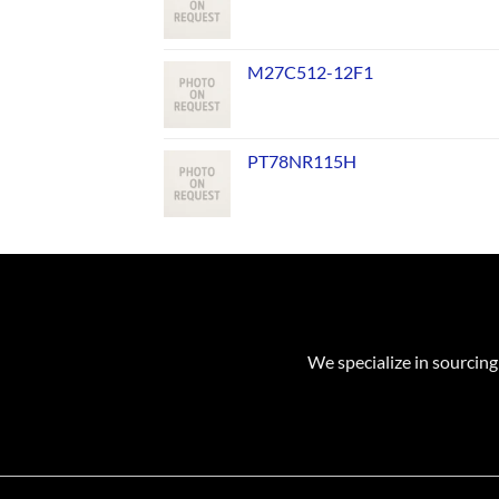
M27C512-12F1
PT78NR115H
We specialize in sourcing