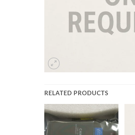
RELATED PRODUCTS