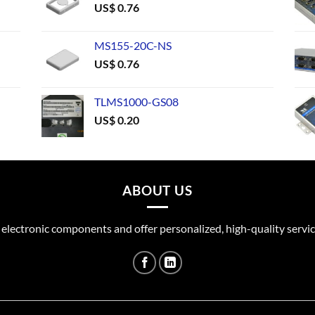
US$
0.76
MS155-20C-NS
US$
0.76
TLMS1000-GS08
US$
0.20
ABOUT US
 electronic components and offer personalized, high-quality servic