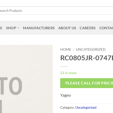
arch
:
E
SHOP
MANUFACTURERS
ABOUT US
CAREERS
CONTAC
HOME
/
UNCATEGORIZED
RC0805JR-0747
23 in stock
PLEASE CALL FOR PRIC
Yageo
Category:
Uncategorized