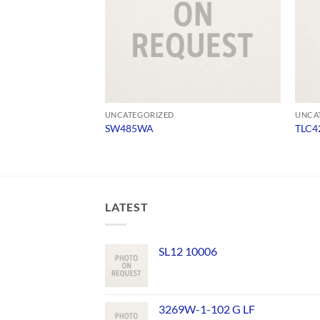
UNCATEGORIZED
UNCA
SW485WA
TLC4
LATEST
SL12 10006
3269W-1-102 G LF