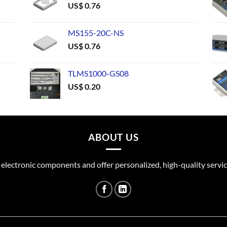
US$
0.76
MS155-20C-NS
US$
0.76
TLMS1000-GS08
US$
0.20
ABOUT US
 electronic components and offer personalized, high-quality servic