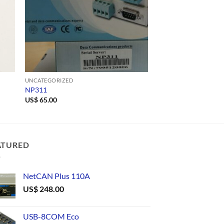
UNCATEGORIZED
UNCATEGORIZED
NP311
TLC485/9
US$
65.00
ATURED
NetCAN Plus 110A
US$
248.00
USB-8COM Eco