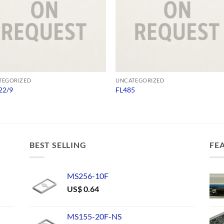
TEGORIZED
UNCATEGORIZED
22/9
FL485
BEST SELLING
FE
MS256-10F
US$
0.64
MS155-20F-NS