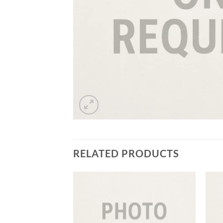
RELATED PRODUCTS