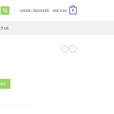
0
LOGIN / REGISTER
US$
0.00
T US
ING