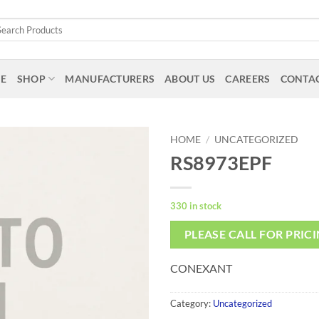
arch
:
E
SHOP
MANUFACTURERS
ABOUT US
CAREERS
CONTAC
HOME
/
UNCATEGORIZED
RS8973EPF
330 in stock
PLEASE CALL FOR PRIC
CONEXANT
Category:
Uncategorized