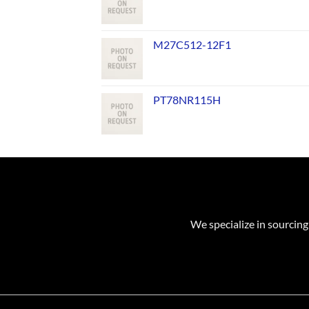
M27C512-12F1
PT78NR115H
We specialize in sourcing