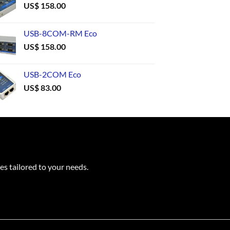
US$
158.00
USB-8COM-RM Eco
US$
158.00
USB-2COM Eco
US$
83.00
es tailored to your needs.