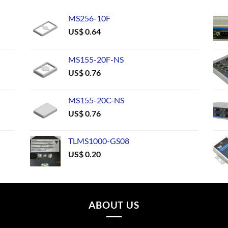
MS256-10F
US$
0.64
MS155-20F-NS
US$
0.76
MS155-20C-NS
US$
0.76
TLMS1000-GS08
US$
0.20
ABOUT US