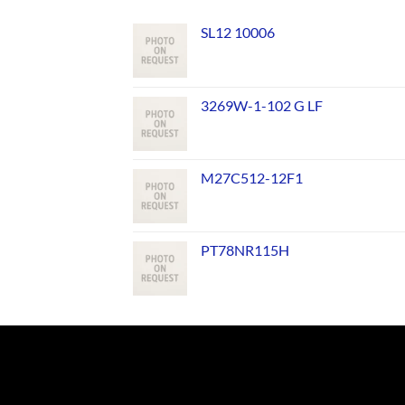
SL12 10006
3269W-1-102 G LF
M27C512-12F1
PT78NR115H