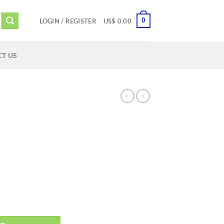
0
LOGIN / REGISTER
US$
0.00
T US