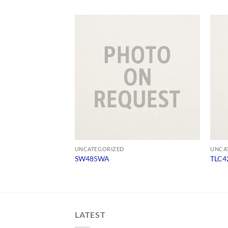
UNCATEGORIZED
UNCA
SW485WA
TLC4
LATEST