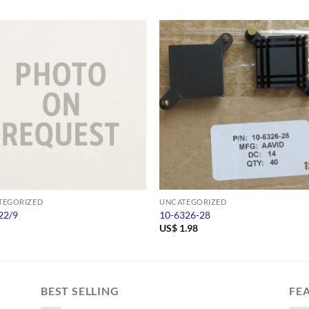
TEGORIZED
UNCATEGORIZED
22/9
10-6326-28
US$
1.98
BEST SELLING
FE