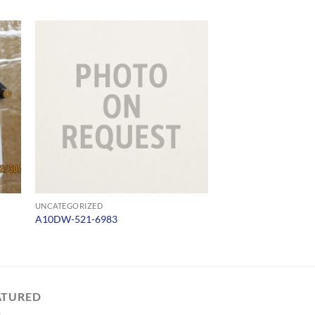
UNCATEGORIZED
UNCATEGORIZED
A10DW-521-6983
SW485C
ATURED