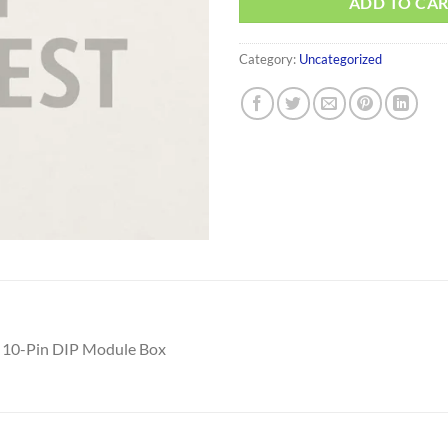
ADD TO CA
Category:
Uncategorized
 10-Pin DIP Module Box