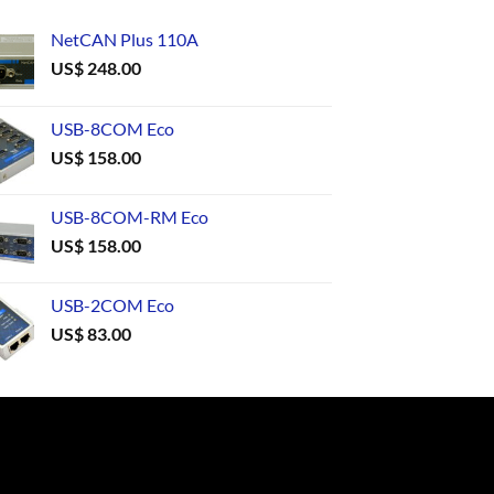
NetCAN Plus 110A
US$
248.00
USB-8COM Eco
US$
158.00
USB-8COM-RM Eco
US$
158.00
USB-2COM Eco
US$
83.00