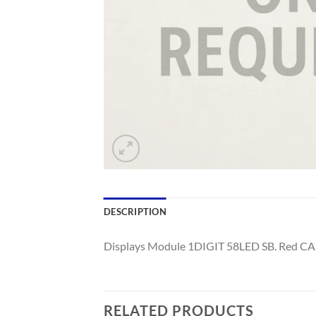
DESCRIPTION
Displays Module 1DIGIT 58LED SB. Red CA
RELATED PRODUCTS