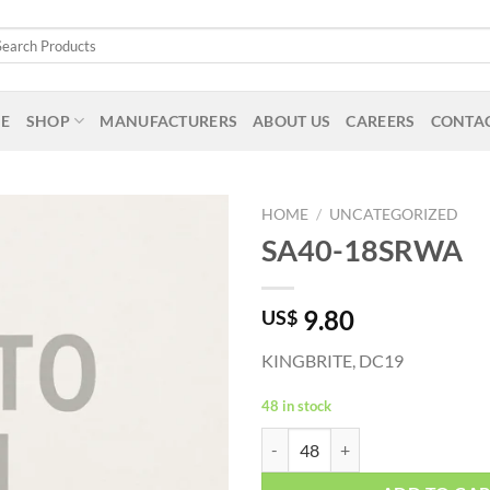
arch
:
E
SHOP
MANUFACTURERS
ABOUT US
CAREERS
CONTAC
HOME
/
UNCATEGORIZED
SA40-18SRWA
9.80
US$
KINGBRITE, DC19
48 in stock
SA40-18SRWA quantity