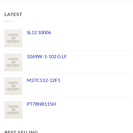
LATEST
SL12 10006
3269W-1-102 G LF
M27C512-12F1
PT78NR115H
BEST SELLING