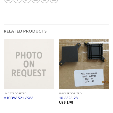
RELATED PRODUCTS
UNCATEGORIZED
UNCATEGORIZED
A10DW-521-6983
10-6326-28
US$
1.98