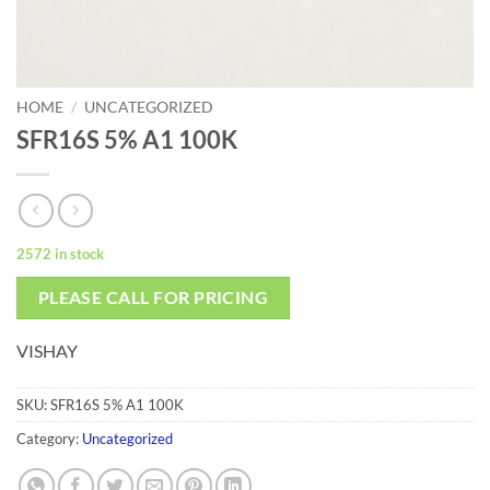
HOME
/
UNCATEGORIZED
SFR16S 5% A1 100K
2572 in stock
PLEASE CALL FOR PRICING
VISHAY
SKU:
SFR16S 5% A1 100K
Category:
Uncategorized