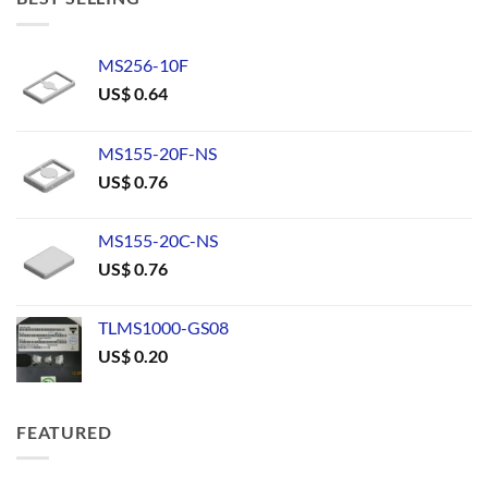
MS256-10F
US$
0.64
MS155-20F-NS
US$
0.76
MS155-20C-NS
US$
0.76
TLMS1000-GS08
US$
0.20
FEATURED