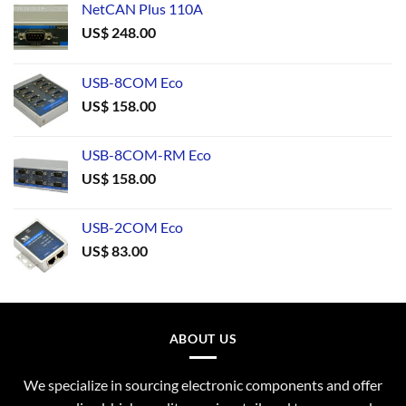
NetCAN Plus 110A
US$
248.00
USB-8COM Eco
US$
158.00
USB-8COM-RM Eco
US$
158.00
USB-2COM Eco
US$
83.00
ABOUT US
We specialize in sourcing electronic components and offer