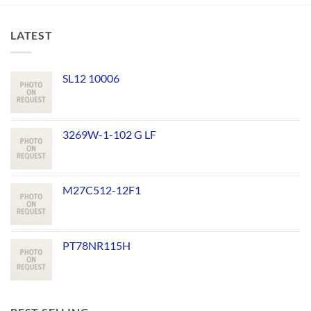
LATEST
SL12 10006
3269W-1-102 G LF
M27C512-12F1
PT78NR115H