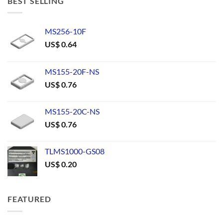
BEST SELLING
MS256-10F
US$
0.64
MS155-20F-NS
US$
0.76
MS155-20C-NS
US$
0.76
TLMS1000-GS08
US$
0.20
FEATURED