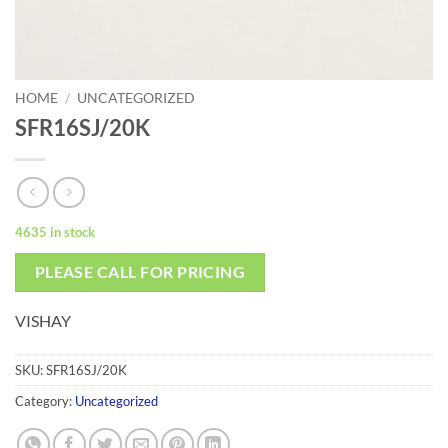
HOME
/
UNCATEGORIZED
SFR16SJ/20K
4635 in stock
PLEASE CALL FOR PRICING
VISHAY
SKU:
SFR16SJ/20K
Category:
Uncategorized