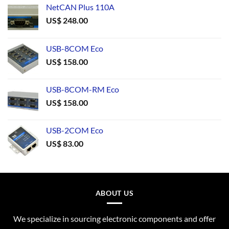
NetCAN Plus 110A
US$
248.00
USB-8COM Eco
US$
158.00
USB-8COM-RM Eco
US$
158.00
USB-2COM Eco
US$
83.00
ABOUT US
We specialize in sourcing electronic components and offer