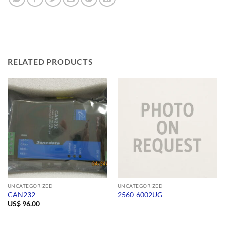
RELATED PRODUCTS
UNCATEGORIZED
UNCATEGORIZED
CAN232
2560-6002UG
US$
96.00