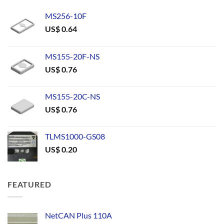
MS256-10F
US$
0.64
MS155-20F-NS
US$
0.76
MS155-20C-NS
US$
0.76
TLMS1000-GS08
US$
0.20
FEATURED
NetCAN Plus 110A