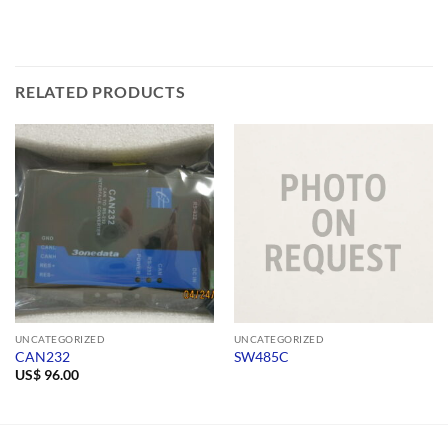
RELATED PRODUCTS
UNCATEGORIZED
UNCATEGORIZED
CAN232
SW485C
US$
96.00