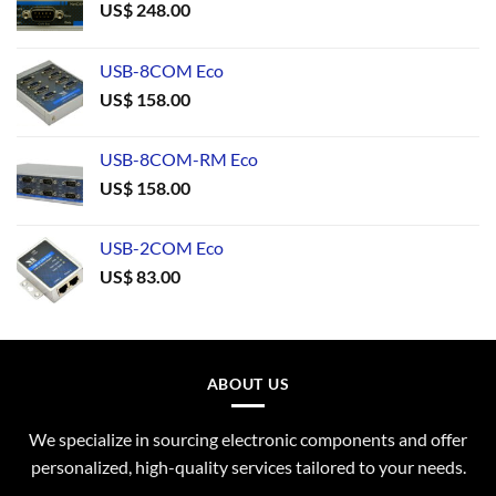
US$
248.00
USB-8COM Eco
US$
158.00
USB-8COM-RM Eco
US$
158.00
USB-2COM Eco
US$
83.00
ABOUT US
We specialize in sourcing electronic components and offer
personalized, high-quality services tailored to your needs.