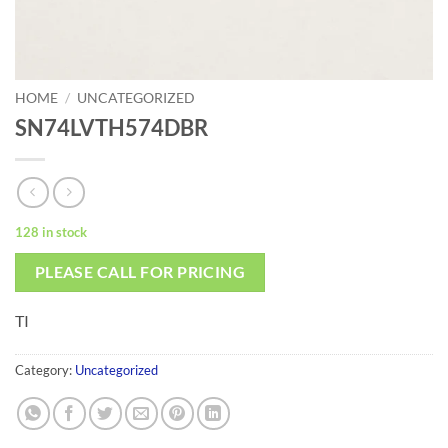
HOME
/
UNCATEGORIZED
SN74LVTH574DBR
128 in stock
PLEASE CALL FOR PRICING
TI
Category:
Uncategorized