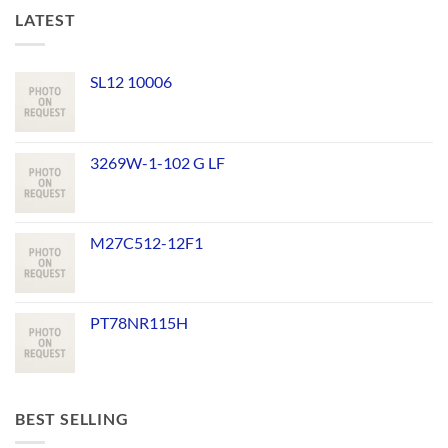
LATEST
SL12 10006
3269W-1-102 G LF
M27C512-12F1
PT78NR115H
BEST SELLING