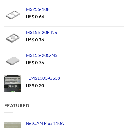
MS256-10F
US$
0.64
MS155-20F-NS
US$
0.76
MS155-20C-NS
US$
0.76
TLMS1000-GS08
US$
0.20
FEATURED
NetCAN Plus 110A