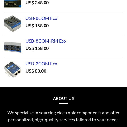
US$
248.00
USB-8COM Eco
US$
158.00
USB-8COM-RM Eco
US$
158.00
USB-2COM Eco
US$
83.00
ABOUT US
We specialize in sourcing electronic components and offer
personalized, high-quality services tailored to your needs.