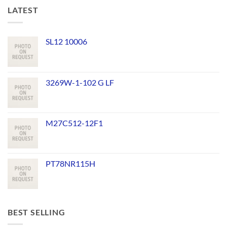
LATEST
SL12 10006
3269W-1-102 G LF
M27C512-12F1
PT78NR115H
BEST SELLING