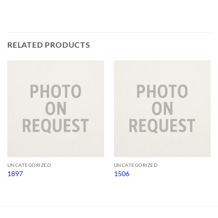
RELATED PRODUCTS
UNCATEGORIZED
UNCATEGORIZED
1897
1506