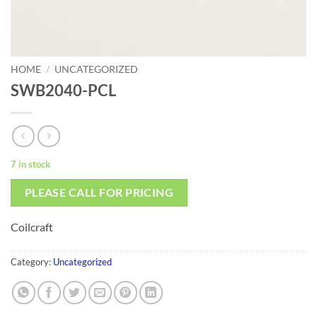
HOME
/
UNCATEGORIZED
SWB2040-PCL
7 in stock
PLEASE CALL FOR PRICING
Coilcraft
Category:
Uncategorized