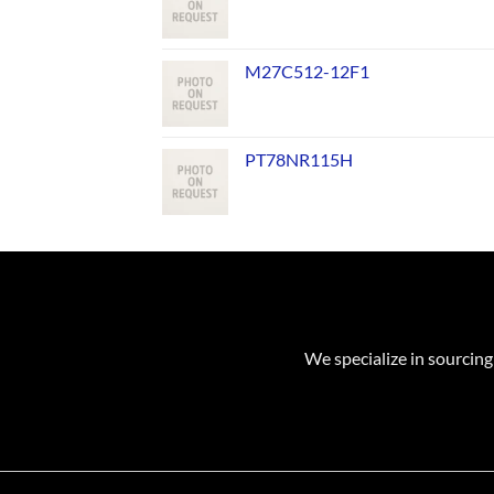
M27C512-12F1
PT78NR115H
We specialize in sourcing