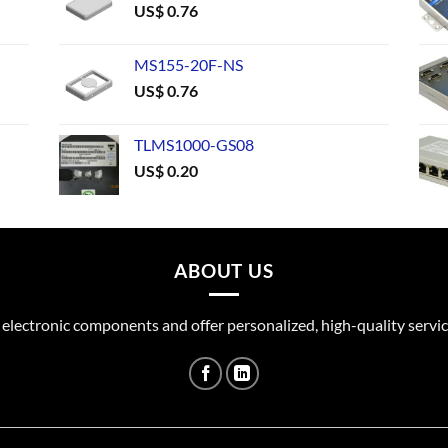
US$
0.76
MS155-20F-NS
US$
0.76
TLMS1000-GS08
US$
0.20
ABOUT US
 electronic components and offer personalized, high-quality servic