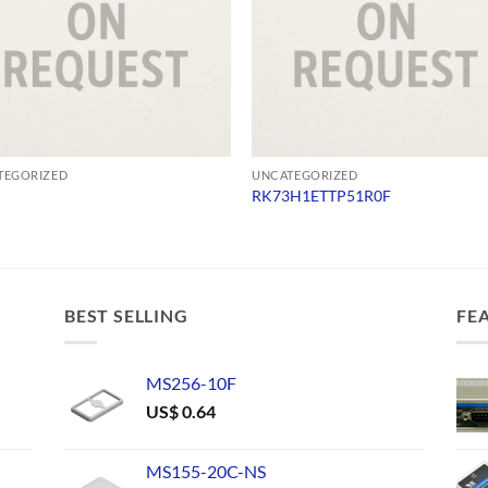
TEGORIZED
UNCATEGORIZED
RK73H1ETTP51R0F
BEST SELLING
FE
MS256-10F
US$
0.64
MS155-20C-NS