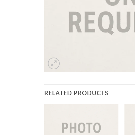
RELATED PRODUCTS