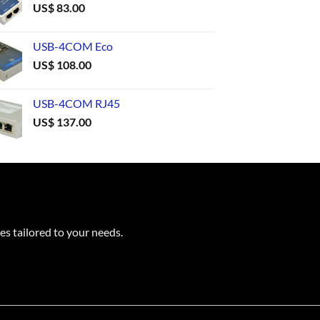
US$
83.00
USB-4COM Eco
US$
108.00
USB-4COM RJ45
US$
137.00
es tailored to your needs.