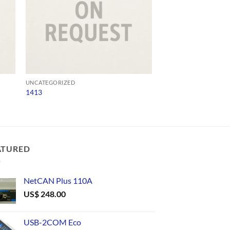
UNCATEGORIZED
UNCATEGORIZED
1413
NP301
ATURED
NetCAN Plus 110A
US$
248.00
USB-2COM Eco