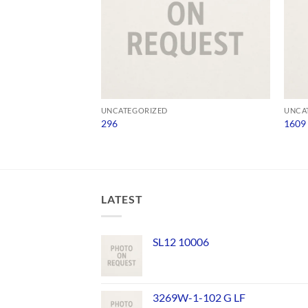
UNCATEGORIZED
UNCA
296
1609
LATEST
SL12 10006
3269W-1-102 G LF