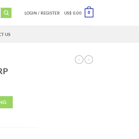
0
LOGIN / REGISTER
US$
0.00
T US
RP
ING