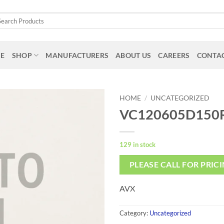
arch
:
E
SHOP
MANUFACTURERS
ABOUT US
CAREERS
CONTAC
HOME
/
UNCATEGORIZED
VC120605D150
129 in stock
PLEASE CALL FOR PRIC
AVX
Category:
Uncategorized