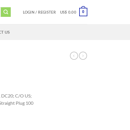
0
LOGIN / REGISTER
US$
0.00
T US
c, DC20; C/O US;
traight Plug 100