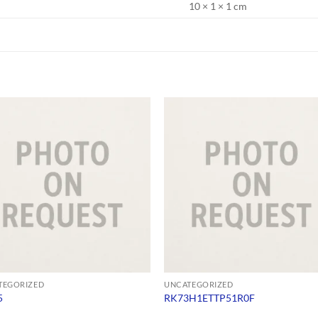
10 × 1 × 1 cm
TEGORIZED
UNCATEGORIZED
5
RK73H1ETTP51R0F