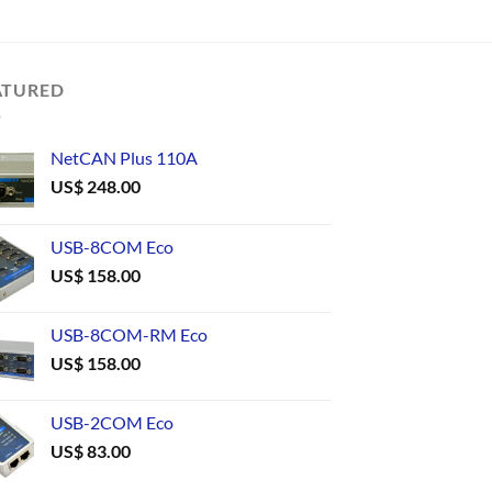
ATURED
NetCAN Plus 110A
US$
248.00
USB-8COM Eco
US$
158.00
USB-8COM-RM Eco
US$
158.00
USB-2COM Eco
US$
83.00