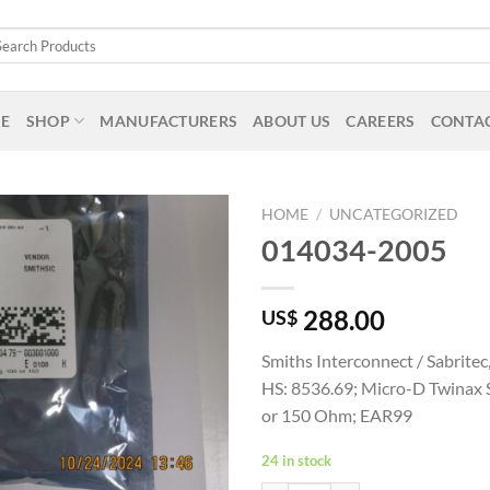
arch
:
E
SHOP
MANUFACTURERS
ABOUT US
CAREERS
CONTAC
HOME
/
UNCATEGORIZED
014034-2005
288.00
US$
Smiths Interconnect / Sabrite
HS: 8536.69; Micro-D Twinax S
or 150 Ohm; EAR99
24 in stock