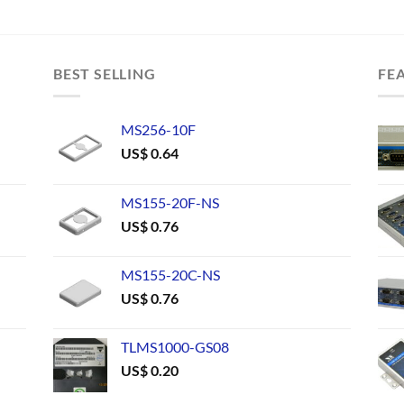
BEST SELLING
FE
MS256-10F
US$
0.64
MS155-20F-NS
US$
0.76
MS155-20C-NS
US$
0.76
TLMS1000-GS08
US$
0.20