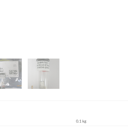
0.1 kg