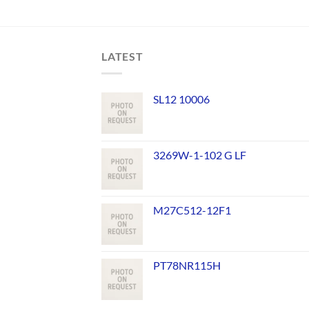
LATEST
SL12 10006
3269W-1-102 G LF
M27C512-12F1
PT78NR115H