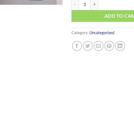
014034-2005 quantity
ADD TO CA
Category:
Uncategorized