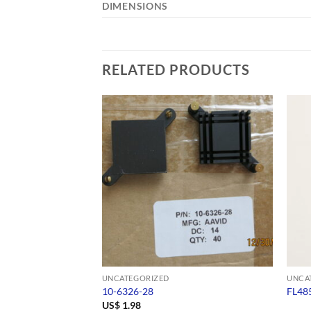
DIMENSIONS
RELATED PRODUCTS
UNCATEGORIZED
UNCA
10-6326-28
FL48
US$
1.98