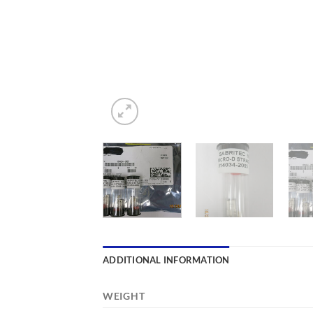
ADDITIONAL INFORMATION
WEIGHT