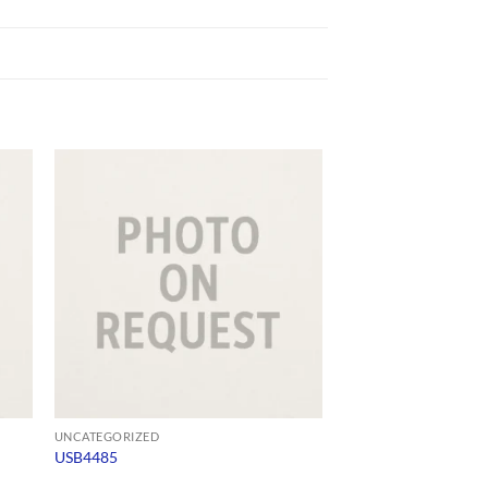
UNCATEGORIZED
UNCATEGORIZED
USB4485
1897