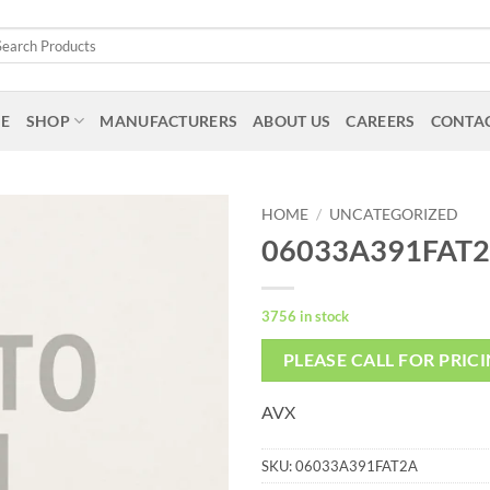
arch
:
E
SHOP
MANUFACTURERS
ABOUT US
CAREERS
CONTAC
HOME
/
UNCATEGORIZED
06033A391FAT
3756 in stock
PLEASE CALL FOR PRIC
AVX
SKU:
06033A391FAT2A