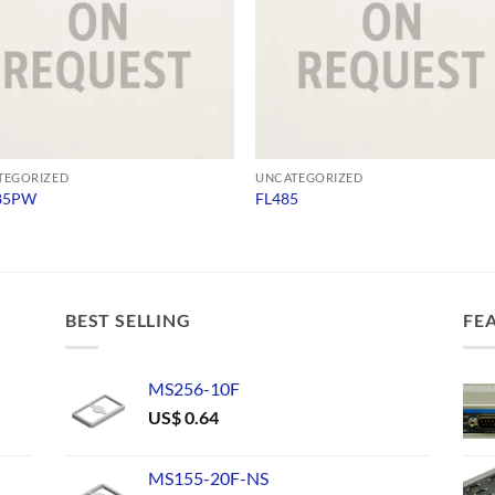
TEGORIZED
UNCATEGORIZED
85PW
FL485
BEST SELLING
FE
MS256-10F
US$
0.64
MS155-20F-NS