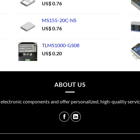
US$
0.76
MS155-20C-NS
US$
0.76
TLMS1000-GS08
US$
0.20
ABOUT US
 electronic components and offer personalized, high-quality servic