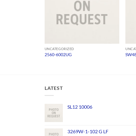
UNCATEGORIZED
UNCA
2560-6002UG
SW4
LATEST
SL12 10006
3269W-1-102 G LF