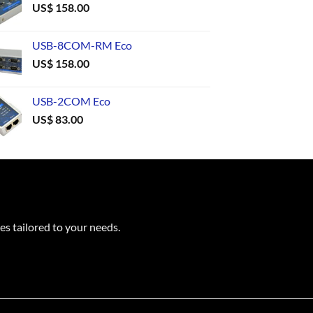
US$
158.00
USB-8COM-RM Eco
US$
158.00
USB-2COM Eco
US$
83.00
es tailored to your needs.