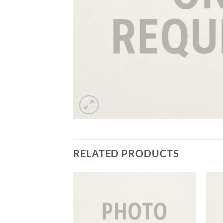
RELATED PRODUCTS