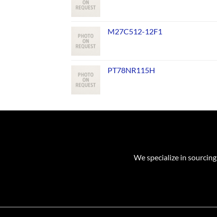
M27C512-12F1
PT78NR115H
We specialize in sourcing