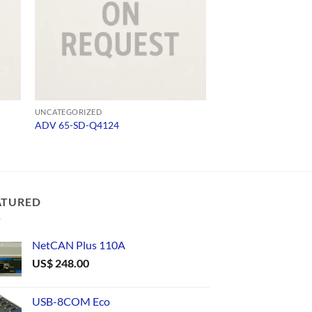
UNCATEGORIZED
UNCATEGORIZED
ADV 65-SD-Q4124
296
ATURED
NetCAN Plus 110A
US$
248.00
USB-8COM Eco