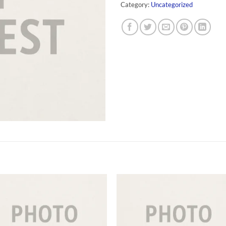
Category:
Uncategorized