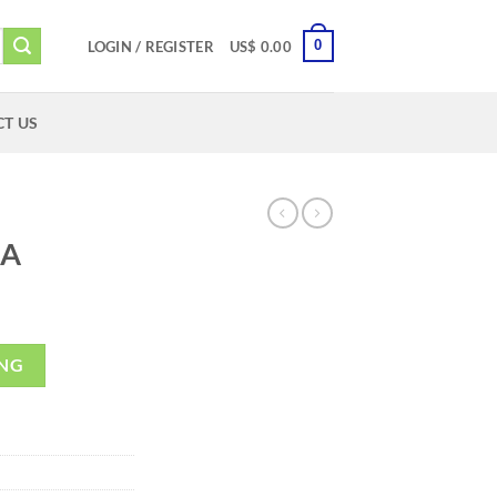
0
LOGIN / REGISTER
US$
0.00
T US
2A
ING