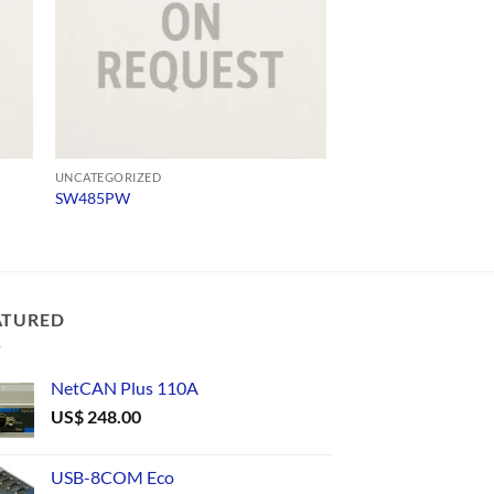
UNCATEGORIZED
UNCATEGORIZED
SW485PW
1897
ATURED
NetCAN Plus 110A
US$
248.00
USB-8COM Eco