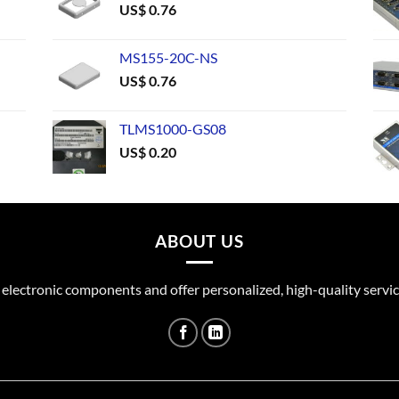
US$
0.76
MS155-20C-NS
US$
0.76
TLMS1000-GS08
US$
0.20
ABOUT US
 electronic components and offer personalized, high-quality servic