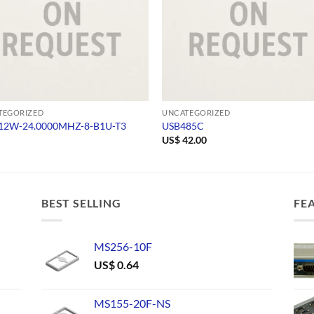
TEGORIZED
UNCATEGORIZED
2W-24.0000MHZ-8-B1U-T3
USB485C
US$
42.00
BEST SELLING
FE
MS256-10F
US$
0.64
MS155-20F-NS