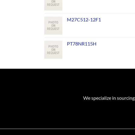
M27C512-12F1
PT78NR115H
We specialize in sourcing