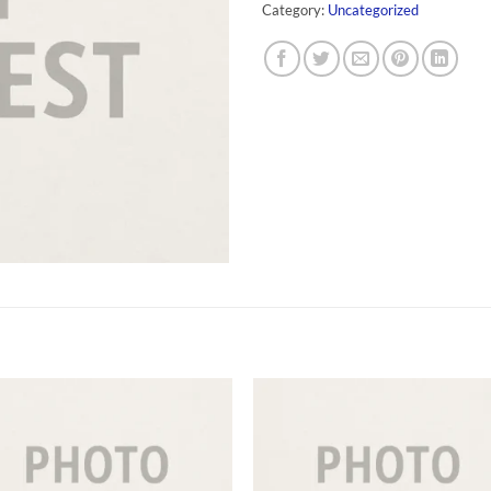
Category:
Uncategorized