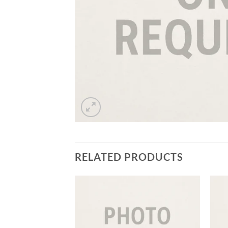
RELATED PRODUCTS