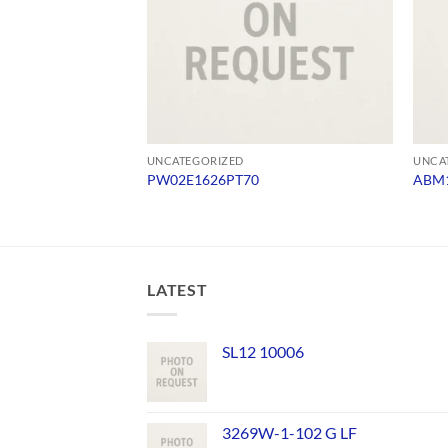
UNCATEGORIZED
UNCA
PW02E1626PT70
ABM1
LATEST
SL12 10006
3269W-1-102 G LF