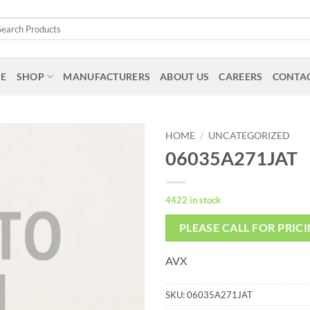
arch
:
E
SHOP
MANUFACTURERS
ABOUT US
CAREERS
CONTAC
HOME
/
UNCATEGORIZED
06035A271JAT
4422 in stock
PLEASE CALL FOR PRIC
AVX
SKU:
06035A271JAT