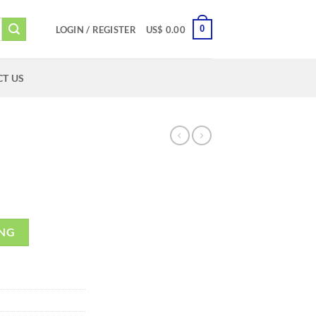
0
LOGIN / REGISTER
US$
0.00
T US
ING