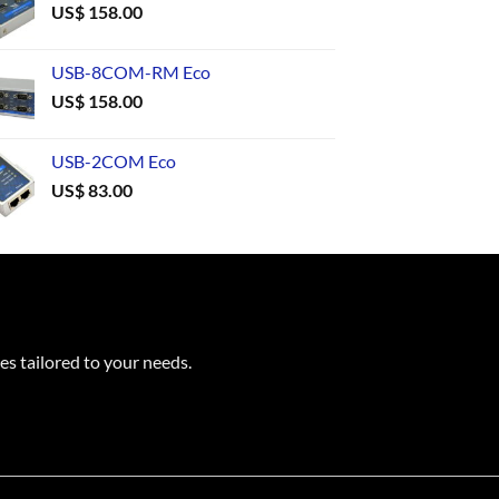
US$
158.00
USB-8COM-RM Eco
US$
158.00
USB-2COM Eco
US$
83.00
es tailored to your needs.