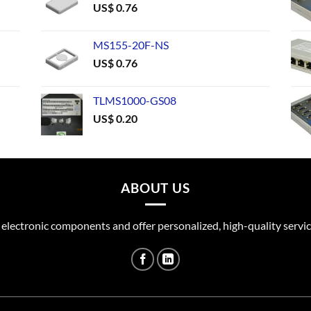
US$
0.76
MS155-20F-NS
US$
0.76
TLMS1000-GS08
US$
0.20
ABOUT US
 electronic components and offer personalized, high-quality servic