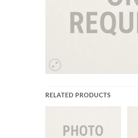
RELATED PRODUCTS