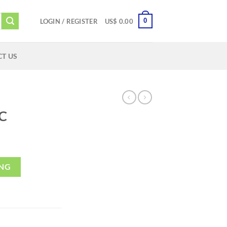
0
LOGIN / REGISTER
US$
0.00
T US
C
ING