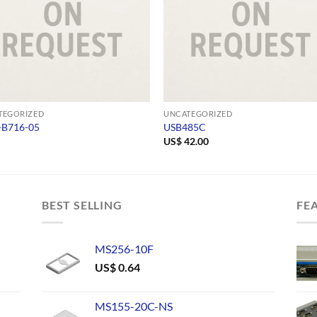
TEGORIZED
UNCATEGORIZED
-B716-05
USB485C
US$
42.00
BEST SELLING
FE
MS256-10F
US$
0.64
MS155-20C-NS