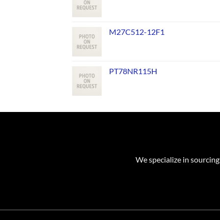
M27C512-12F1
PT78NR115H
We specialize in sourcing