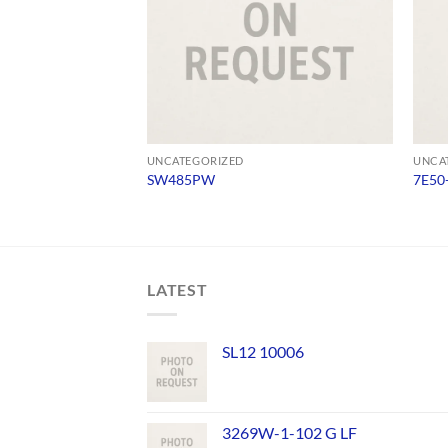
UNCATEGORIZED
UNCA
SW485PW
7E50
LATEST
SL12 10006
3269W-1-102 G LF