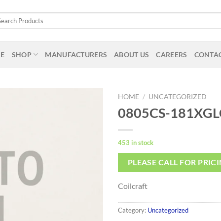
arch
:
E
SHOP
MANUFACTURERS
ABOUT US
CAREERS
CONTAC
HOME
/
UNCATEGORIZED
0805CS-181XGL
453 in stock
PLEASE CALL FOR PRIC
Coilcraft
Category:
Uncategorized