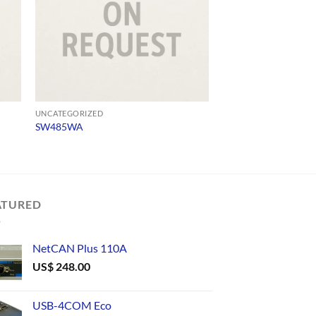
UNCATEGORIZED
UNCATEGORIZED
SW485WA
TLC485/9
ATURED
NetCAN Plus 110A
US$
248.00
USB-4COM Eco