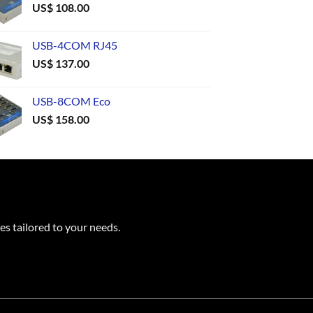
US$
108.00
USB-4COM RJ45
US$
137.00
USB-8COM Eco
US$
158.00
es tailored to your needs.