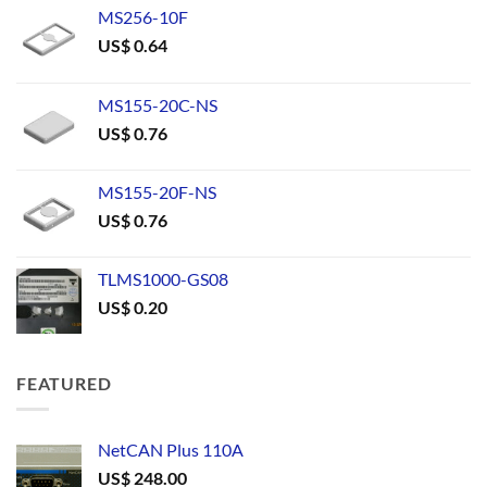
MS256-10F
US$
0.64
MS155-20C-NS
US$
0.76
MS155-20F-NS
US$
0.76
TLMS1000-GS08
US$
0.20
FEATURED
NetCAN Plus 110A
US$
248.00