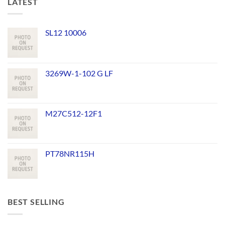
LATEST
SL12 10006
3269W-1-102 G LF
M27C512-12F1
PT78NR115H
BEST SELLING