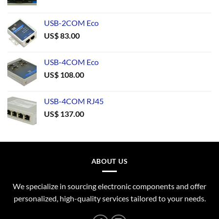
USB-2COM Eco
US$
83.00
USB-4COM Eco
US$
108.00
USB-4COM RJ45
US$
137.00
ABOUT US
We specialize in sourcing electronic components and offer
personalized, high-quality services tailored to your needs.