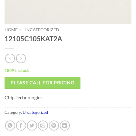
HOME
/
UNCATEGORIZED
12105C105KAT2A
1809 in stock
PLEASE CALL FOR PRICING
Chip Technologies
Category:
Uncategorized