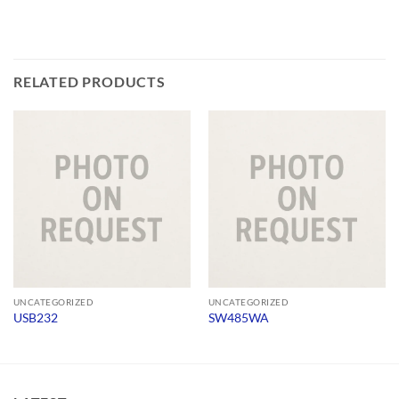
RELATED PRODUCTS
UNCATEGORIZED
UNCATEGORIZED
USB232
SW485WA