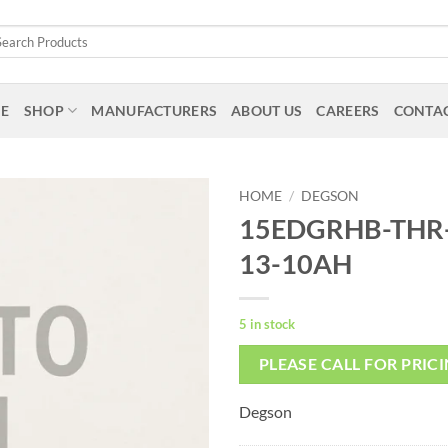
arch
:
E
SHOP
MANUFACTURERS
ABOUT US
CAREERS
CONTAC
HOME
/
DEGSON
15EDGRHB-THR-
13-10AH
5 in stock
PLEASE CALL FOR PRIC
Degson