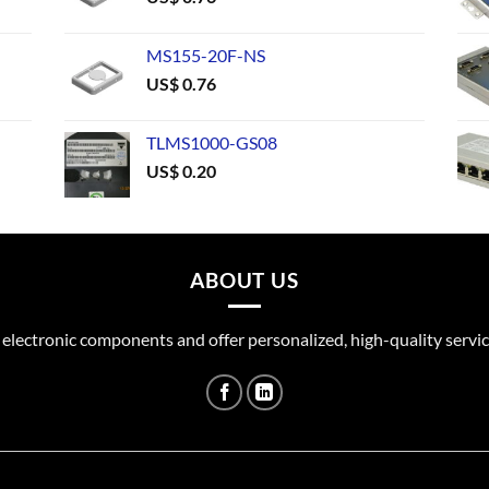
MS155-20F-NS
US$
0.76
TLMS1000-GS08
US$
0.20
ABOUT US
 electronic components and offer personalized, high-quality servic