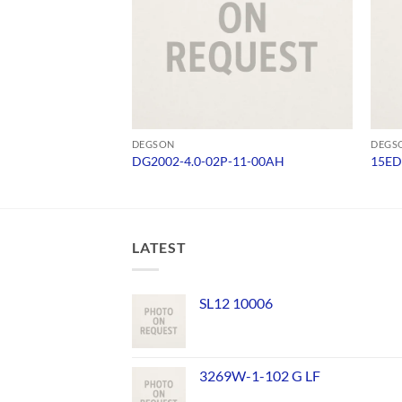
DEGSON
DEGS
DG2002-4.0-02P-11-00AH
15ED
LATEST
SL12 10006
3269W-1-102 G LF