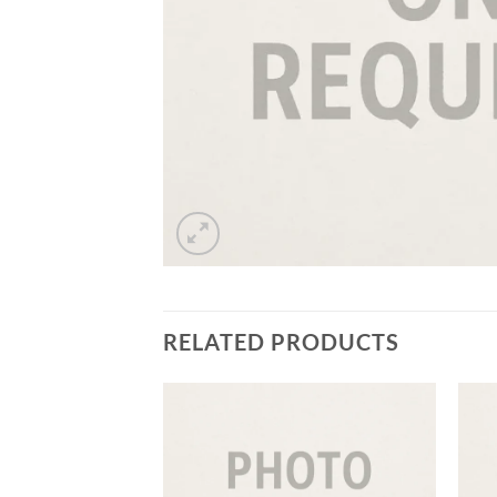
RELATED PRODUCTS