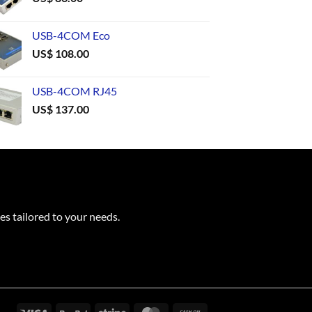
USB-4COM Eco
US$
108.00
USB-4COM RJ45
US$
137.00
es tailored to your needs.