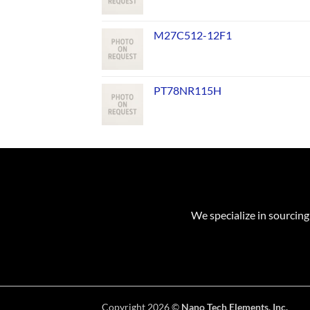
M27C512-12F1
PT78NR115H
We specialize in sourcing
Copyright 2026 ©
Nano Tech Elements, Inc.