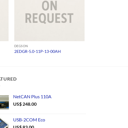
DEGSON
DEGSON
2EDGR-5.0-11P-13-00AH
15EDGK-3.81-06P-
ATURED
NetCAN Plus 110A
US$
248.00
USB-2COM Eco
US$
83.00