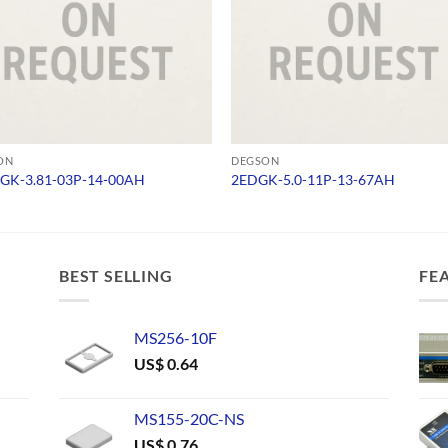
ON
DEGSON
GK-3.81-03P-14-00AH
2EDGK-5.0-11P-13-67AH
BEST SELLING
FE
MS256-10F
US$
0.64
MS155-20C-NS
US$
0.76