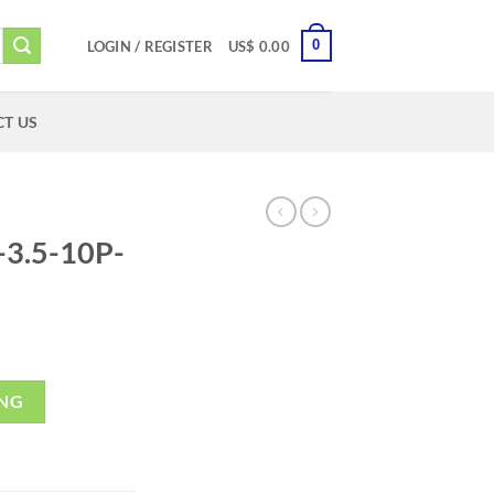
0
LOGIN / REGISTER
US$
0.00
T US
3.5-10P-
ING