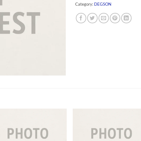
Category:
DEGSON