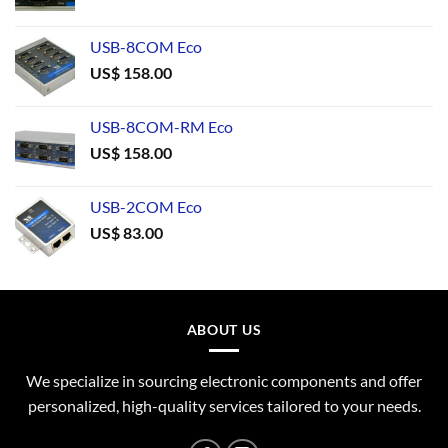
USB-8COM Eco
US$
158.00
USB-8COM-RM Eco
US$
158.00
USB-2COM Eco
US$
83.00
ABOUT US
We specialize in sourcing electronic components and offer
personalized, high-quality services tailored to your needs.