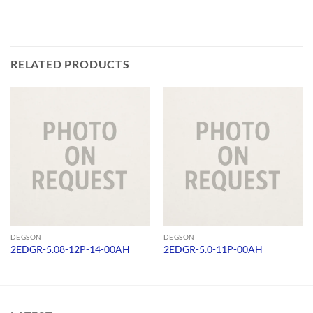
RELATED PRODUCTS
DEGSON
DEGSON
2EDGR-5.08-12P-14-00AH
2EDGR-5.0-11P-00AH