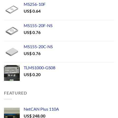
MS256-10F
US$
0.64
MS155-20F-NS
US$
0.76
MS155-20C-NS
US$
0.76
TLMS1000-GS08
US$
0.20
FEATURED
NetCAN Plus 110A
US$
248.00