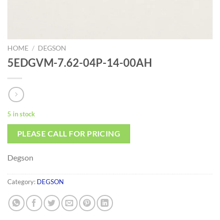
HOME
/
DEGSON
5EDGVM-7.62-04P-14-00AH
5 in stock
PLEASE CALL FOR PRICING
Degson
Category:
DEGSON