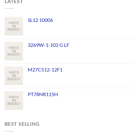
LATEST
SL12 10006
3269W-1-102 G LF
M27C512-12F1
PT78NR115H
BEST SELLING