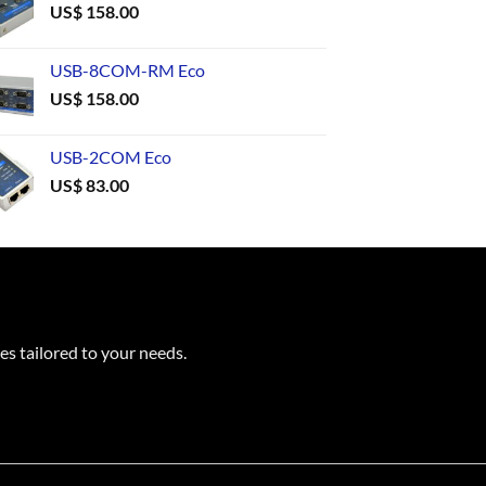
US$
158.00
USB-8COM-RM Eco
US$
158.00
USB-2COM Eco
US$
83.00
es tailored to your needs.