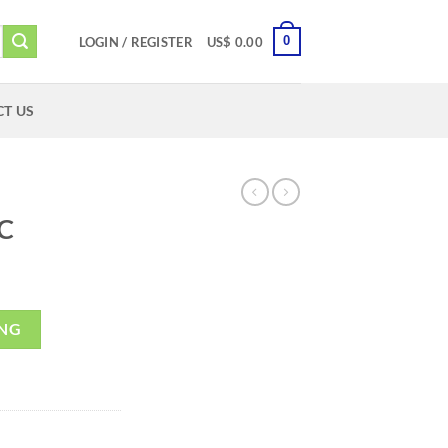
0
LOGIN / REGISTER
US$
0.00
T US
C
ING