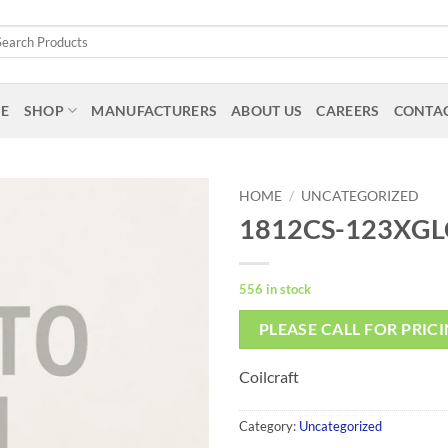
arch
:
E
SHOP
MANUFACTURERS
ABOUT US
CAREERS
CONTAC
HOME
/
UNCATEGORIZED
1812CS-123XGL
556 in stock
PLEASE CALL FOR PRIC
Coilcraft
Category:
Uncategorized