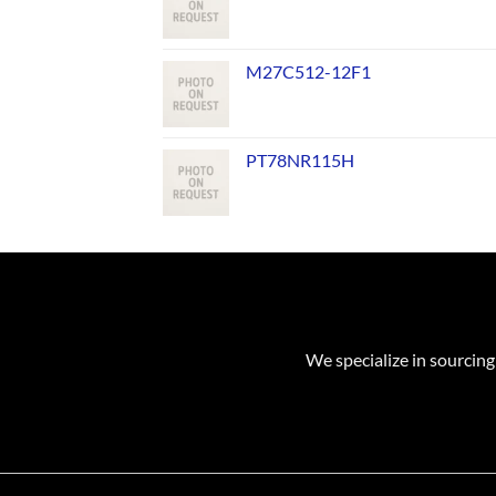
M27C512-12F1
PT78NR115H
We specialize in sourcing