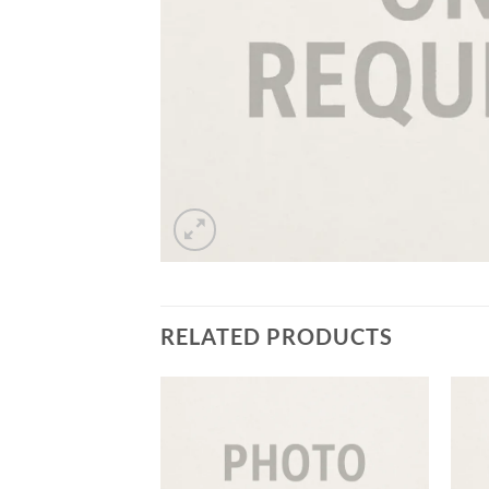
RELATED PRODUCTS