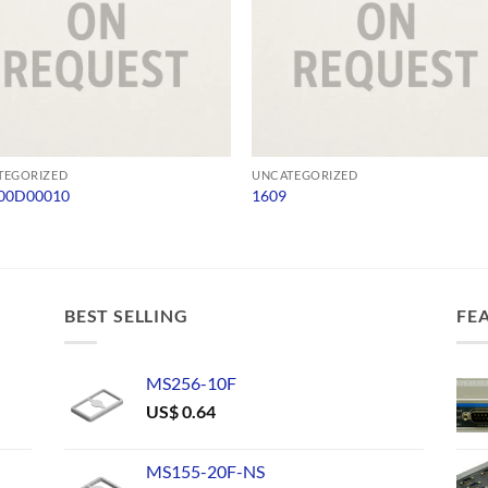
TEGORIZED
UNCATEGORIZED
00D00010
1609
BEST SELLING
FE
MS256-10F
US$
0.64
MS155-20F-NS