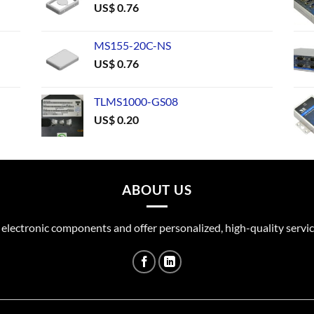
US$
0.76
MS155-20C-NS
US$
0.76
TLMS1000-GS08
US$
0.20
ABOUT US
 electronic components and offer personalized, high-quality servic