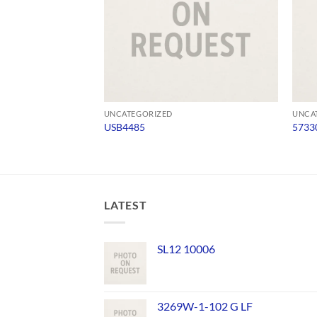
UNCATEGORIZED
UNCA
USB4485
5733
LATEST
SL12 10006
3269W-1-102 G LF