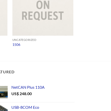
UNCATEGORIZED
UNCATEGORIZED
1506
CAN232
US$
96.00
ATURED
NetCAN Plus 110A
US$
248.00
USB-8COM Eco