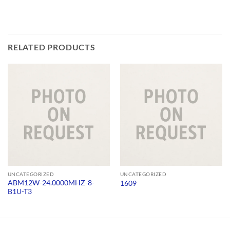
RELATED PRODUCTS
UNCATEGORIZED
UNCATEGORIZED
ABM12W-24.0000MHZ-8-
1609
B1U-T3