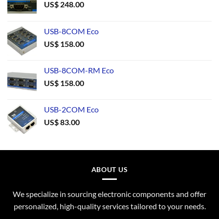
US$
248.00
USB-8COM Eco
US$
158.00
USB-8COM-RM Eco
US$
158.00
USB-2COM Eco
US$
83.00
ABOUT US
We specialize in sourcing electronic components and offer
personalized, high-quality services tailored to your needs.