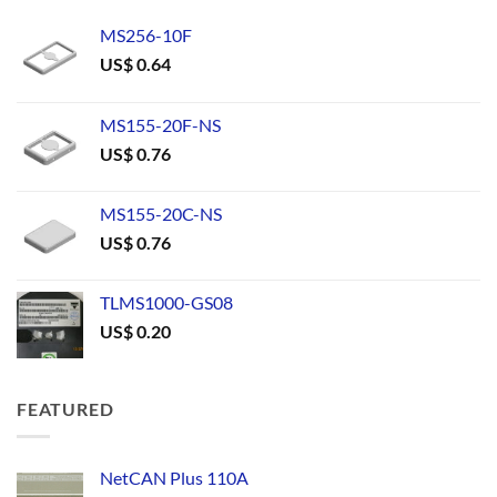
MS256-10F
US$
0.64
MS155-20F-NS
US$
0.76
MS155-20C-NS
US$
0.76
TLMS1000-GS08
US$
0.20
FEATURED
NetCAN Plus 110A