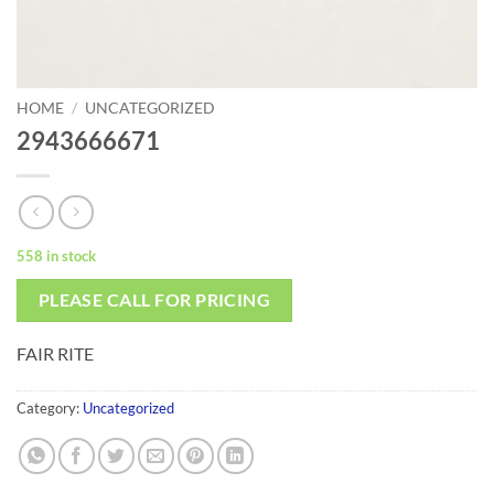
HOME
/
UNCATEGORIZED
2943666671
558 in stock
PLEASE CALL FOR PRICING
FAIR RITE
Category:
Uncategorized