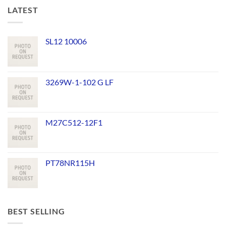
LATEST
SL12 10006
3269W-1-102 G LF
M27C512-12F1
PT78NR115H
BEST SELLING