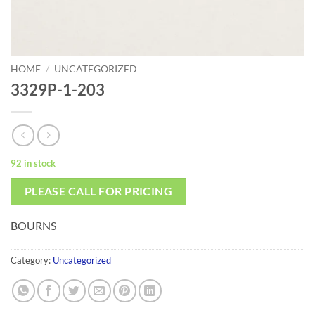
HOME
/
UNCATEGORIZED
3329P-1-203
92 in stock
PLEASE CALL FOR PRICING
BOURNS
Category:
Uncategorized