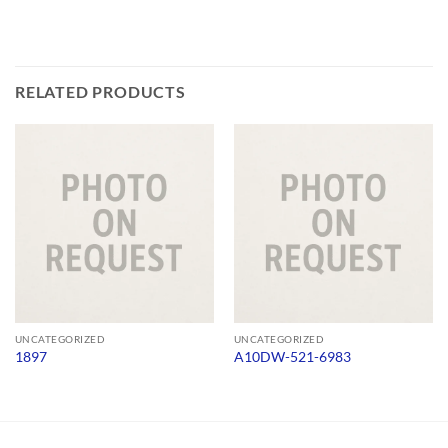
RELATED PRODUCTS
UNCATEGORIZED
UNCATEGORIZED
1897
A10DW-521-6983