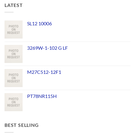
LATEST
SL12 10006
3269W-1-102 G LF
M27C512-12F1
PT78NR115H
BEST SELLING