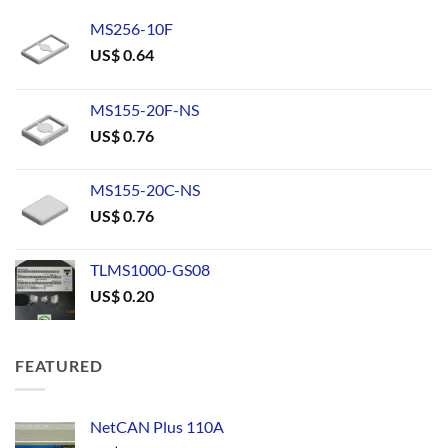
MS256-10F
US$
0.64
MS155-20F-NS
US$
0.76
MS155-20C-NS
US$
0.76
TLMS1000-GS08
US$
0.20
FEATURED
NetCAN Plus 110A