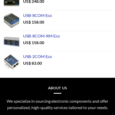
US$
248.00
USB-8COM Eco
US$
158.00
USB-8COM-RM Eco
US$
158.00
USB-2COM Eco
US$
83.00
ABOUT US
We specialize in sourcing electronic components and offer
personalized, high-quality services tailored to your needs.