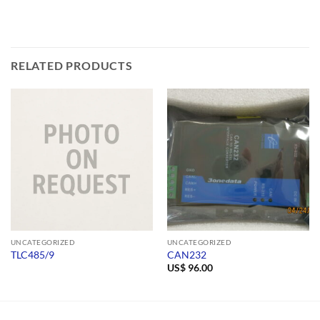
RELATED PRODUCTS
UNCATEGORIZED
UNCATEGORIZED
TLC485/9
CAN232
US$
96.00