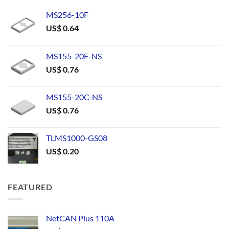
MS256-10F
US$
0.64
MS155-20F-NS
US$
0.76
MS155-20C-NS
US$
0.76
TLMS1000-GS08
US$
0.20
FEATURED
NetCAN Plus 110A