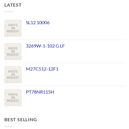
LATEST
SL12 10006
3269W-1-102 G LF
M27C512-12F1
PT78NR115H
BEST SELLING