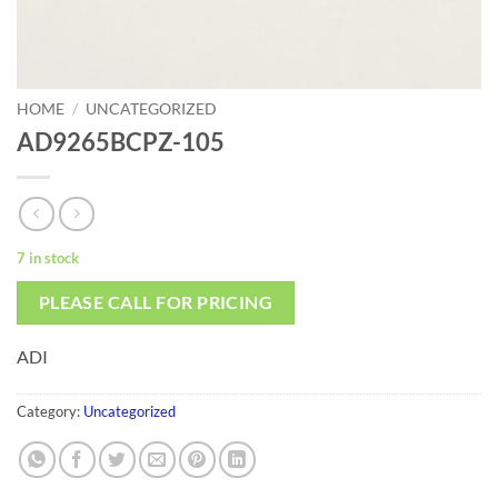
HOME
/
UNCATEGORIZED
AD9265BCPZ-105
7 in stock
PLEASE CALL FOR PRICING
ADI
Category:
Uncategorized