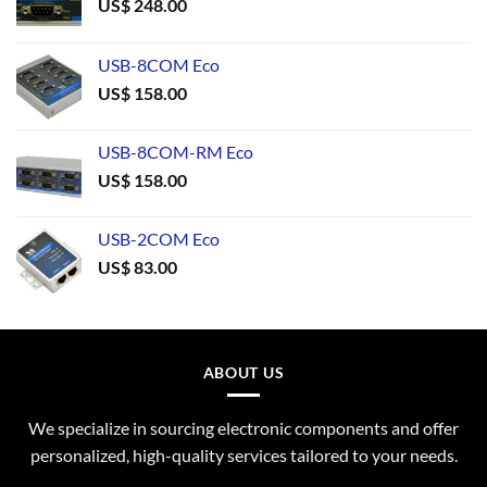
US$
248.00
USB-8COM Eco
US$
158.00
USB-8COM-RM Eco
US$
158.00
USB-2COM Eco
US$
83.00
ABOUT US
We specialize in sourcing electronic components and offer
personalized, high-quality services tailored to your needs.