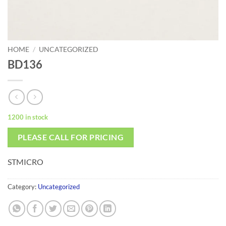
HOME
/
UNCATEGORIZED
BD136
1200 in stock
PLEASE CALL FOR PRICING
STMICRO
Category:
Uncategorized