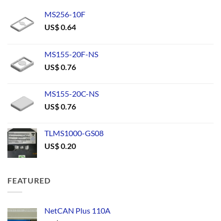
MS256-10F
US$
0.64
MS155-20F-NS
US$
0.76
MS155-20C-NS
US$
0.76
TLMS1000-GS08
US$
0.20
FEATURED
NetCAN Plus 110A