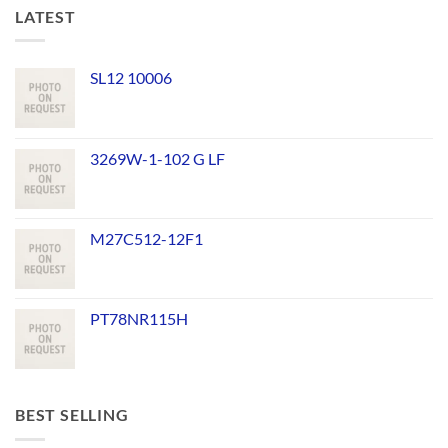
LATEST
SL12 10006
3269W-1-102 G LF
M27C512-12F1
PT78NR115H
BEST SELLING