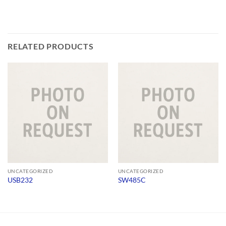
RELATED PRODUCTS
UNCATEGORIZED
UNCATEGORIZED
USB232
SW485C