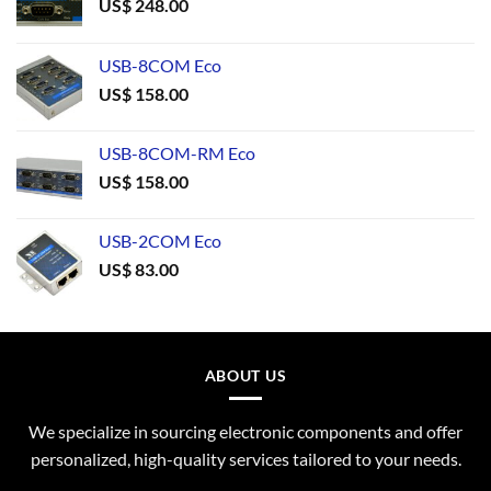
US$
248.00
USB-8COM Eco
US$
158.00
USB-8COM-RM Eco
US$
158.00
USB-2COM Eco
US$
83.00
ABOUT US
We specialize in sourcing electronic components and offer
personalized, high-quality services tailored to your needs.