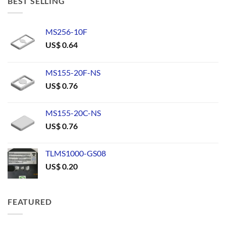
BEST SELLING
MS256-10F
US$
0.64
MS155-20F-NS
US$
0.76
MS155-20C-NS
US$
0.76
TLMS1000-GS08
US$
0.20
FEATURED