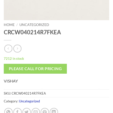
HOME
/
UNCATEGORIZED
CRCW040214R7FKEA
7212 in stock
PLEASE CALL FOR PRICING
VISHAY
SKU:
CRCW040214R7FKEA
Category:
Uncategorized