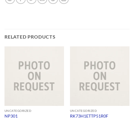
RELATED PRODUCTS
UNCATEGORIZED
UNCATEGORIZED
NP301
RK73H1ETTP51R0F