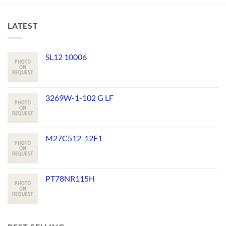
LATEST
SL12 10006
3269W-1-102 G LF
M27C512-12F1
PT78NR115H