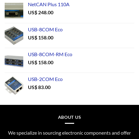
NetCAN Plus 110A
US$
248.00
USB-8COM Eco
US$
158.00
USB-8COM-RM Eco
US$
158.00
USB-2COM Eco
US$
83.00
ABOUT US
We specialize in sourcing electronic components and offer