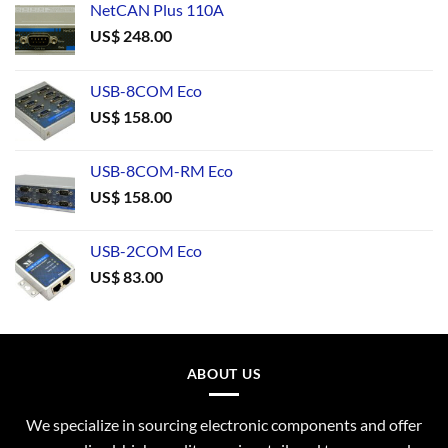
NetCAN Plus 110A
US$
248.00
USB-8COM Eco
US$
158.00
USB-8COM-RM Eco
US$
158.00
USB-2COM Eco
US$
83.00
ABOUT US
We specialize in sourcing electronic components and offer