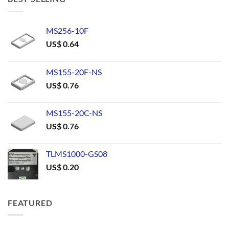
MS256-10F
US$
0.64
MS155-20F-NS
US$
0.76
MS155-20C-NS
US$
0.76
TLMS1000-GS08
US$
0.20
FEATURED