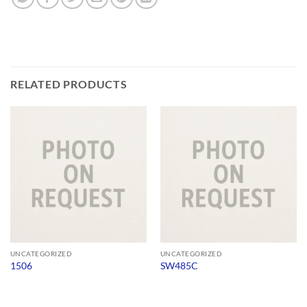
RELATED PRODUCTS
UNCATEGORIZED
UNCATEGORIZED
1506
SW485C