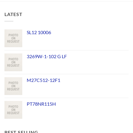
LATEST
SL12 10006
3269W-1-102 G LF
M27C512-12F1
PT78NR115H
BEST SELLING