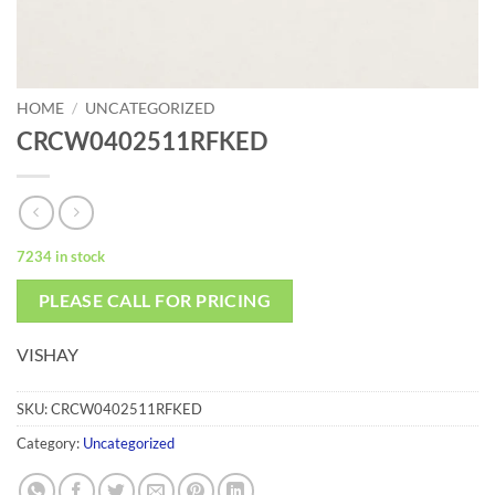
HOME
/
UNCATEGORIZED
CRCW0402511RFKED
7234 in stock
PLEASE CALL FOR PRICING
VISHAY
SKU:
CRCW0402511RFKED
Category:
Uncategorized