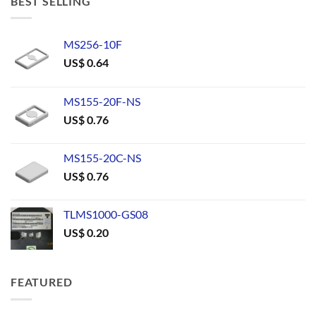
BEST SELLING
MS256-10F
US$
0.64
MS155-20F-NS
US$
0.76
MS155-20C-NS
US$
0.76
TLMS1000-GS08
US$
0.20
FEATURED