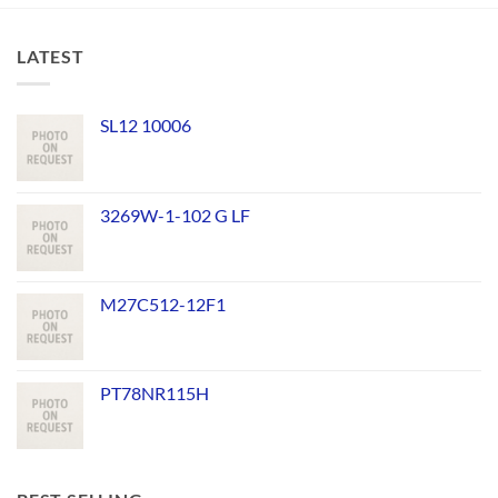
LATEST
SL12 10006
3269W-1-102 G LF
M27C512-12F1
PT78NR115H