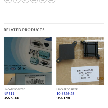
RELATED PRODUCTS
UNCATEGORIZED
UNCATEGORIZED
NP311
10-6326-28
US$
65.00
US$
1.98