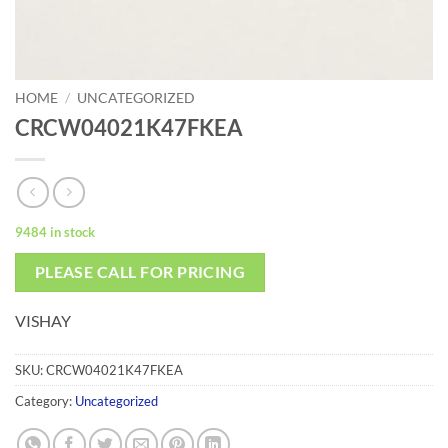
HOME
/
UNCATEGORIZED
CRCW04021K47FKEA
9484 in stock
PLEASE CALL FOR PRICING
VISHAY
SKU:
CRCW04021K47FKEA
Category:
Uncategorized