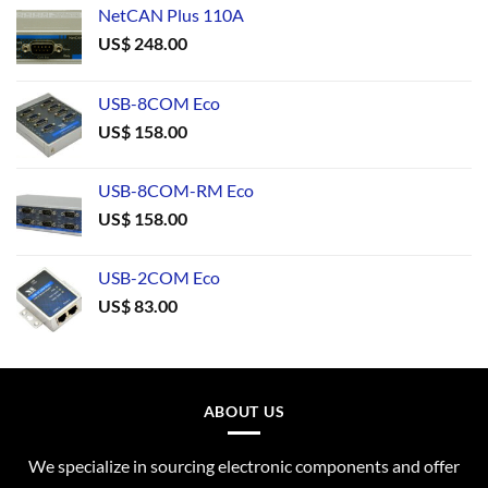
NetCAN Plus 110A
US$
248.00
USB-8COM Eco
US$
158.00
USB-8COM-RM Eco
US$
158.00
USB-2COM Eco
US$
83.00
ABOUT US
We specialize in sourcing electronic components and offer