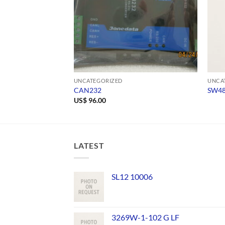
UNCATEGORIZED
UNCA
CAN232
SW4
US$
96.00
LATEST
SL12 10006
3269W-1-102 G LF