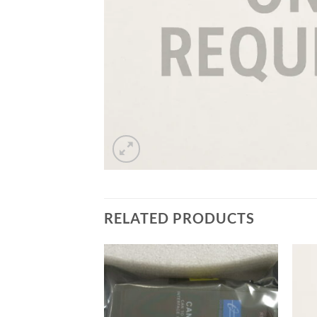
RELATED PRODUCTS