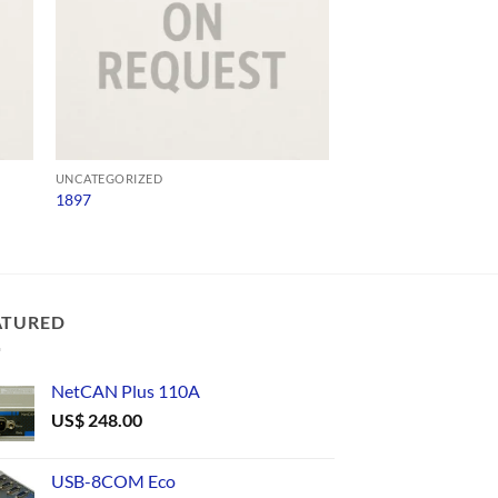
UNCATEGORIZED
UNCATEGORIZED
1897
USB4485
ATURED
NetCAN Plus 110A
US$
248.00
USB-8COM Eco