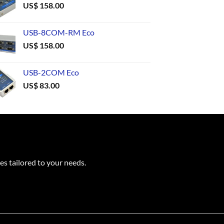
US$
158.00
USB-8COM-RM Eco
US$
158.00
USB-2COM Eco
US$
83.00
es tailored to your needs.