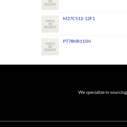
M27C512-12F1
PT78NR115H
We specialize in sourcing