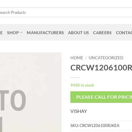
arch
:
E
SHOP
MANUFACTURERS
ABOUT US
CAREERS
CONTAC
HOME
/
UNCATEGORIZED
CRCW1206100R
9430 in stock
PLEASE CALL FOR PRIC
VISHAY
SKU:
CRCW1206100RJKEA