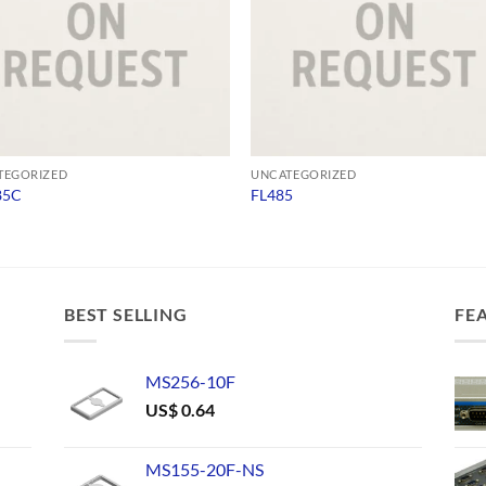
TEGORIZED
UNCATEGORIZED
85C
FL485
BEST SELLING
FE
MS256-10F
US$
0.64
MS155-20F-NS