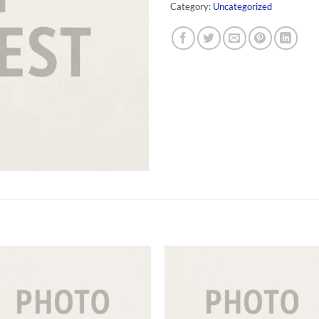
Category:
Uncategorized