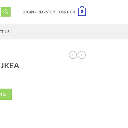
0
LOGIN / REGISTER
US$
0.00
T US
JKEA
ING