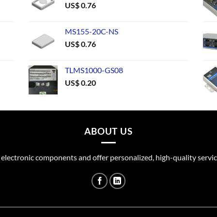
US$
0.76
MS155-20C-NS
US$
0.76
TLMS1000-GS08
US$
0.20
ABOUT US
 electronic components and offer personalized, high-quality servic