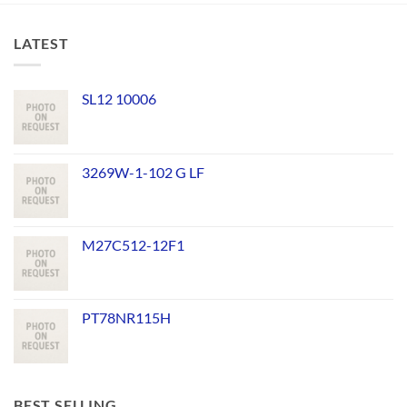
LATEST
SL12 10006
3269W-1-102 G LF
M27C512-12F1
PT78NR115H
BEST SELLING