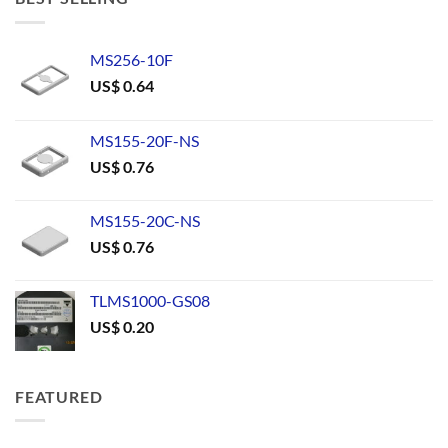
MS256-10F
US$
0.64
MS155-20F-NS
US$
0.76
MS155-20C-NS
US$
0.76
TLMS1000-GS08
US$
0.20
FEATURED