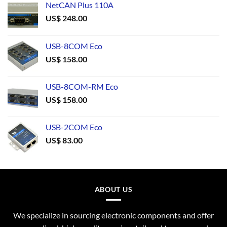
NetCAN Plus 110A
US$
248.00
USB-8COM Eco
US$
158.00
USB-8COM-RM Eco
US$
158.00
USB-2COM Eco
US$
83.00
ABOUT US
We specialize in sourcing electronic components and offer