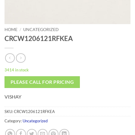
HOME
/
UNCATEGORIZED
CRCW1206121RFKEA
3414 in stock
PLEASE CALL FOR PRICING
VISHAY
SKU:
CRCW1206121RFKEA
Category:
Uncategorized