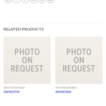
RELATED PRODUCTS
UNCATEGORIZED
UNCATEGORIZED
SW485PW
SW485WA