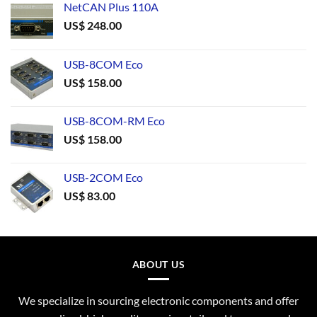
NetCAN Plus 110A
US$
248.00
USB-8COM Eco
US$
158.00
USB-8COM-RM Eco
US$
158.00
USB-2COM Eco
US$
83.00
ABOUT US
We specialize in sourcing electronic components and offer