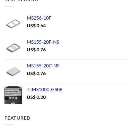
MS256-10F
US$
0.64
MS155-20F-NS
US$
0.76
MS155-20C-NS
US$
0.76
TLMS1000-GS08
US$
0.20
FEATURED