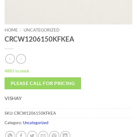
HOME
/
UNCATEGORIZED
CRCW1206150KFKEA
4883 in stock
PLEASE CALL FOR PRICING
VISHAY
SKU:
CRCW1206150KFKEA
Category:
Uncategorized