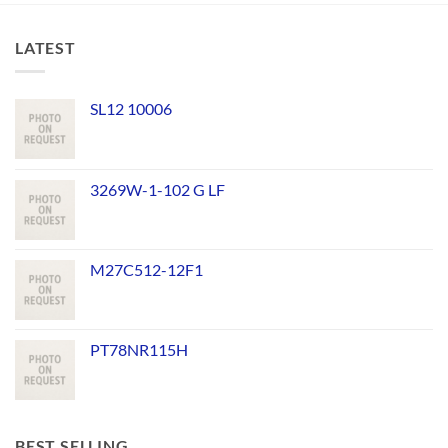
LATEST
SL12 10006
3269W-1-102 G LF
M27C512-12F1
PT78NR115H
BEST SELLING