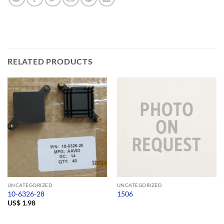
RELATED PRODUCTS
UNCATEGORIZED
UNCATEGORIZED
10-6326-28
1506
US$
1.98